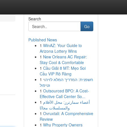
Search
Go
Published News
1
WinAZ: Your Guide to
Arizona Lottery Wins
1
New Orleans AC Repair:
Stay Cool & Comfortable
1
Cầu Giải 8 MT: Mẹo Soi
Cầu VIP Rõ Ràng
1
חשפנית: המדריך המלא לזיהוי
וטיפול
1
Outsourced BPO: A Cost-
Effective Call Center So...
1
أعضاء سمارترز: محل الأفلام
والمسلسلات مجانًا
1
Ovruxtali: A Comprehensive
Review
1
Why Property Owners