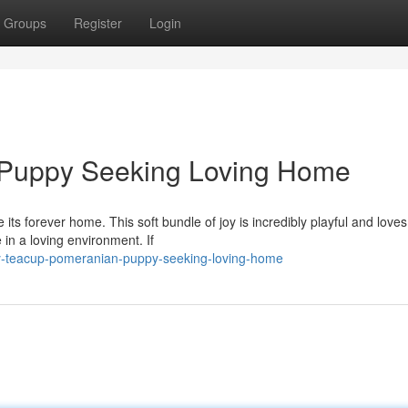
Groups
Register
Login
 Puppy Seeking Loving Home
ts forever home. This soft bundle of joy is incredibly playful and loves
 in a loving environment. If
y-teacup-pomeranian-puppy-seeking-loving-home