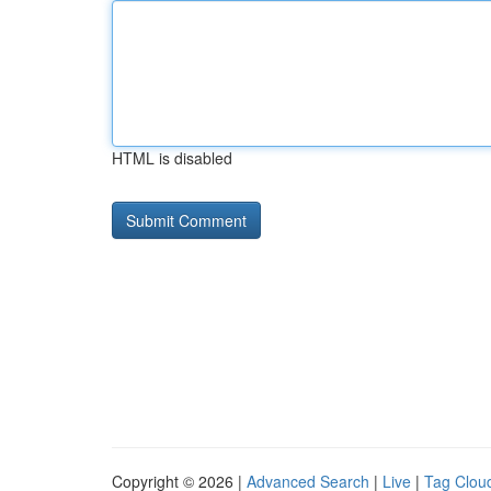
HTML is disabled
Copyright © 2026 |
Advanced Search
|
Live
|
Tag Clou