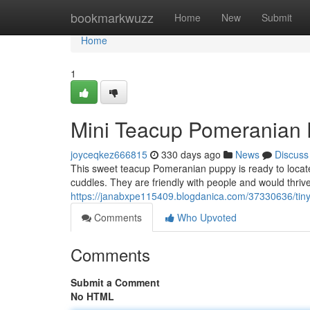
Home
bookmarkwuzz
Home
New
Submit
Home
1
Mini Teacup Pomeranian
joyceqkez666815
330 days ago
News
Discuss
This sweet teacup Pomeranian puppy is ready to locate i
cuddles. They are friendly with people and would thrive
https://janabxpe115409.blogdanica.com/37330636/tin
Comments
Who Upvoted
Comments
Submit a Comment
No HTML