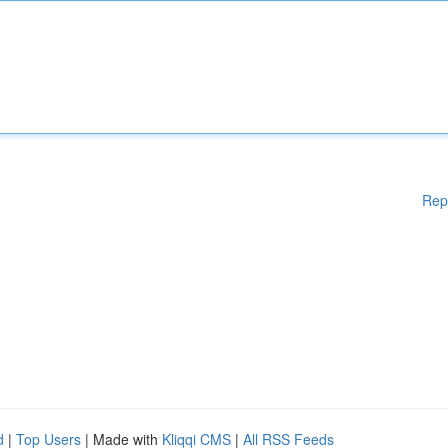
Rep
d
|
Top Users
| Made with
Kliqqi CMS
|
All RSS Feeds