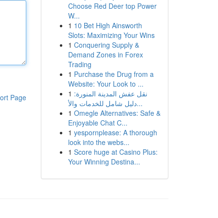
Choose Red Deer top Power
W...
1
10 Bet High Ainsworth
Slots: Maximizing Your Wins
1
Conquering Supply &
Demand Zones in Forex
Trading
1
Purchase the Drug from a
Website: Your Look to ...
1
نقل عفش المدينة المنورة:
ort Page
دليل شامل للخدمات والأ...
1
Omegle Alternatives: Safe &
Enjoyable Chat C...
1
yespornplease: A thorough
look into the webs...
1
Score huge at Casino Plus:
Your Winning Destina...