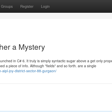
Groups
Register
Login
her a Mystery
ched in C# 6. It truly is simply syntactic sugar above a get only prope
ed a piece of info. Although "fields" and so forth. are a single
aipl-joy-district-sector-88-gurgaon/