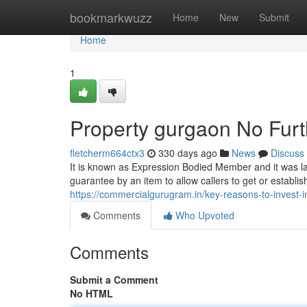
Home
bookmarkwuzz
Home
New
Submit
Home
1
Property gurgaon No Furt
fletcherm664ctx3
330 days ago
News
Discuss
It is known as Expression Bodied Member and it was laun
guarantee by an item to allow callers to get or establish
https://commercialgurugram.in/key-reasons-to-invest-in-
Comments
Who Upvoted
Comments
Submit a Comment
No HTML