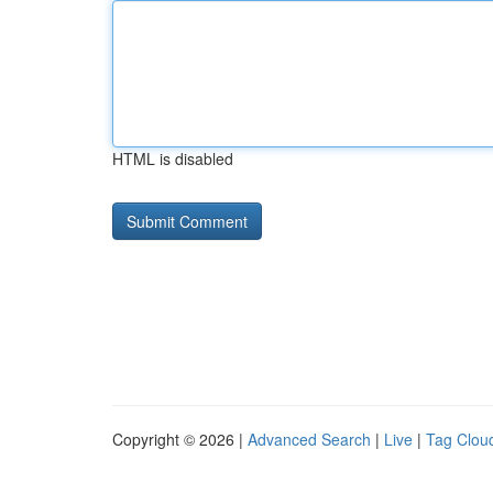
HTML is disabled
Copyright © 2026 |
Advanced Search
|
Live
|
Tag Clou