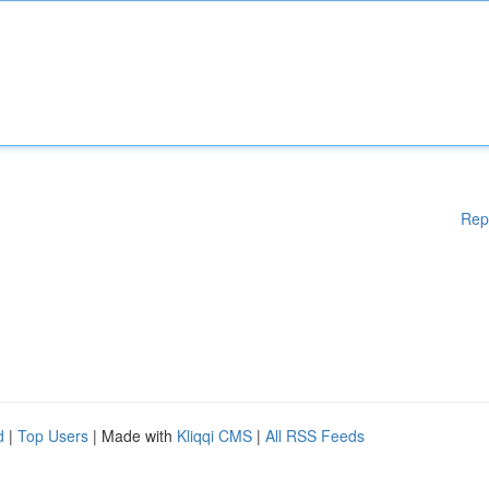
Rep
d
|
Top Users
| Made with
Kliqqi CMS
|
All RSS Feeds