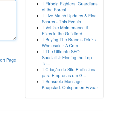
1
Firbolg Fighters: Guardians
of the Forest
1
Live Match Updates & Final
Scores - This Evenin...
1
Vehicle Maintenance &
Fixes in the Guildford...
1
Buying The Brand's Drinks
Wholesale : A Com...
1
The Ultimate SEO
Specialist: Finding the Top
ort Page
Ta...
1
Criação de Site Profissional
para Empresas em G...
1
Sensuele Massage
Kaapstad: Ontspan en Ervaar