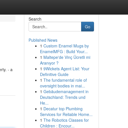
Search
Go
Published News
1
Custom Enamel Mugs by
EnamelMFG : Build Your...
1
Maltepe'de Vinç Ücretli mi
Aranıyor ?
1
9Wickets Agent List: Your
rty. - a
Definitive Guide
1
The fundamental role of
oversight bodies in mai...
1
Gebäudemanagement in
Deutschland: Trends und
He...
1
Decatur top Plumbing
Services for Reliable Home...
1
The Robotics Classes for
Children : Encour...