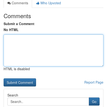
Comments
Who Upvoted
Comments
Submit a Comment
No HTML
HTML is disabled
Report Page
Search
Go