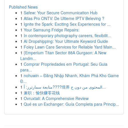
Published News
1
Safew: Your Secure Communication Hub
1
Atlas Pro ONTV: De Ultieme IPTV Beleving ?
1
Ignite the Spark: Exciting Sex Experiences for ...
1
Your Samsung Fridge Repairs:
1
In contemporary photography careers, flexibilit...
1
AI Dropshipping: Your Ultimate Keyword Guide
1
Foley Lawn Care Services for Reliable Yard Main...
1
{Emperium Titan Sector 88A Gurgaon: A New
Landm...
1
Comprar Propriedades em Portugal: Seu Guia
para...
1
nohuwin – Đăng Nhập Nhanh, Khám Phá Kho Game
Đ...
1
متابعة سمارترز: أ????境界 المحتوى من دون ح...
1
兼职：愉快赚零花钱
1
Ovruxtali: A Comprehensive Review
1
Qué es un Exchanger: Guía Completa para Princip...