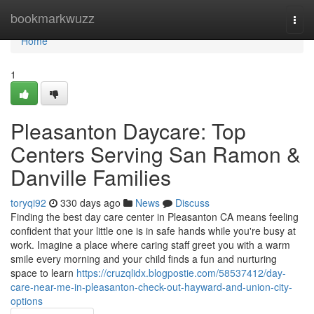
Home
bookmarkwuzz
Togg
navi
Home
1
Pleasanton Daycare: Top
Centers Serving San Ramon &
Danville Families
toryqi92
330 days ago
News
Discuss
Finding the best day care center in Pleasanton CA means feeling
confident that your little one is in safe hands while you're busy at
work. Imagine a place where caring staff greet you with a warm
smile every morning and your child finds a fun and nurturing
space to learn
https://cruzqlidx.blogpostie.com/58537412/day-
care-near-me-in-pleasanton-check-out-hayward-and-union-city-
options