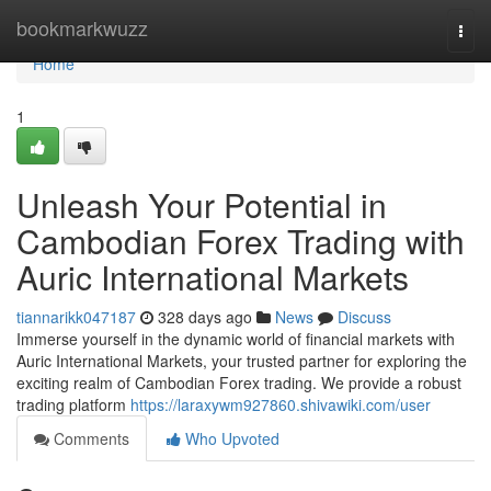
Home
bookmarkwuzz
Togg
navi
Home
1
Unleash Your Potential in
Cambodian Forex Trading with
Auric International Markets
tiannarikk047187
328 days ago
News
Discuss
Immerse yourself in the dynamic world of financial markets with
Auric International Markets, your trusted partner for exploring the
exciting realm of Cambodian Forex trading. We provide a robust
trading platform
https://laraxywm927860.shivawiki.com/user
Comments
Who Upvoted