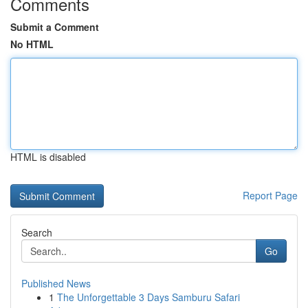
Comments
Submit a Comment
No HTML
HTML is disabled
Report Page
Search
Go
Published News
1
The Unforgettable 3 Days Samburu Safari