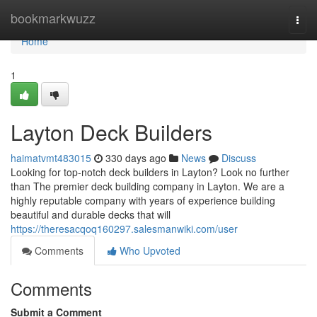
Home
bookmarkwuzz
Togg
navi
Home
1
Layton Deck Builders
haimatvmt483015
330 days ago
News
Discuss
Looking for top-notch deck builders in Layton? Look no further
than The premier deck building company in Layton. We are a
highly reputable company with years of experience building
beautiful and durable decks that will
https://theresacqoq160297.salesmanwiki.com/user
Comments
Who Upvoted
Comments
Submit a Comment