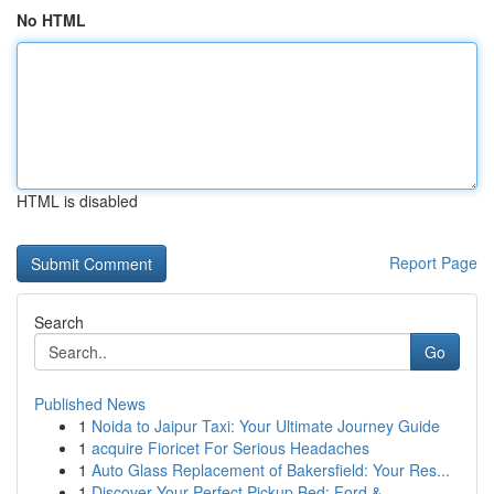
No HTML
HTML is disabled
Report Page
Search
Go
Published News
1
Noida to Jaipur Taxi: Your Ultimate Journey Guide
1
acquire Fioricet For Serious Headaches
1
Auto Glass Replacement of Bakersfield: Your Res...
1
Discover Your Perfect Pickup Bed: Ford & ...