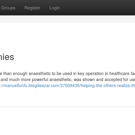
Groups
Register
Login
mies
than enough anaesthetic to be used in key operation in healthcare faci
nger and much more powerful anaesthetic, was shown and accepted for us
s://manuelfunfu.blogdeazar.com/37509435/helping-the-others-realize-th