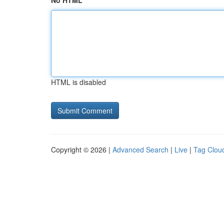
No HTML
HTML is disabled
Copyright © 2026 |
Advanced Search
|
Live
|
Tag Clou