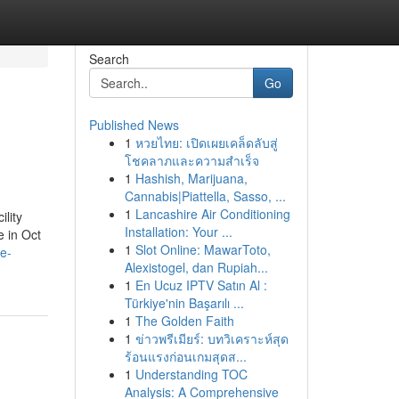
Search
Go
Published News
1
หวยไทย: เปิดเผยเคล็ดลับสู่
โชคลาภและความสำเร็จ
1
Hashish, Marijuana,
Cannabis|Piattella, Sasso, ...
1
Lancashire Air Conditioning
lity
Installation: Your ...
e in Oct
1
Slot Online: MawarToto,
e-
Alexistogel, dan Rupiah...
1
En Ucuz IPTV Satın Al :
Türkiye'nin Başarılı ...
1
The Golden Faith
1
ข่าวพรีเมียร์: บทวิเคราะห์สุด
ร้อนแรงก่อนเกมสุดส...
1
Understanding TOC
Analysis: A Comprehensive