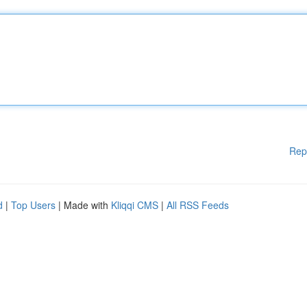
Rep
d
|
Top Users
| Made with
Kliqqi CMS
|
All RSS Feeds