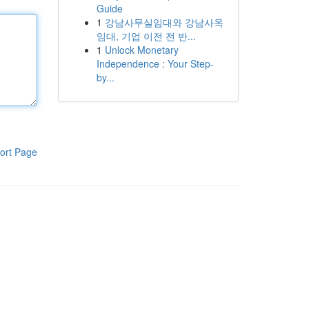
Guide
1
강남사무실임대와 강남사옥
임대, 기업 이전 전 반...
1
Unlock Monetary
Independence : Your Step-
by...
ort Page