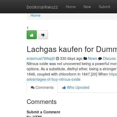
Home
bookmarkwuzz
Home
New
Submit
Home
1
Lachgas kaufen for Dum
erasmusi789spj5
330 days ago
News
Discuss
Nitrous oxide was not uncovered being a powerful more 
options. As a substitute, diethyl ether, being a stro
1846, coupled with chloroform in 1847.[20] When
http
advantages-of-buy-nitrous-oxide
Comments
Who Upvoted
Comments
Submit a Comment