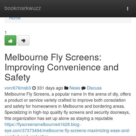
Home
bookmarkwuzz
Togg
navi
Home
1
Melbourne Fly Screens:
Improving Convenience and
Safety
vonr676msb3
331 days ago
News
Discuss
Melbourne Fly Screens, a popular name In the arena of diy, offers
a product or service variety crafted to improve both consolation
and safety for homeowners in Melbourne and bordering areas.
Specializing in high-top quality fly screens and security doorways,
this organization has set up alone as staying a reputable
https://flyscreensmelbourne41628.blog-
eye.com/37373494/melbourne-fly-screens-maximizing-ease-and-