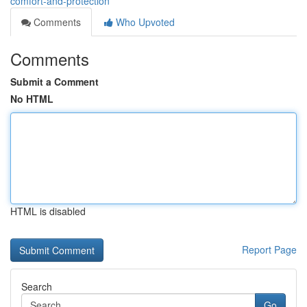
comfort-and-protection
Comments
Who Upvoted
Comments
Submit a Comment
No HTML
HTML is disabled
Report Page
Search
Go