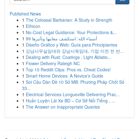
Published News
1
The Colossal Barbarian: A Study in Strength
1
Ethicon
1
No-Cost Legal Guidance: Your Protections &...
1
99 أسماء الله: استكشف معانيها وتأثيرها
1
Diseño Gráfico y Web: Guía para Principiantes
1
강남사무실임대와 강남사옥임대, 기업 이전 전 반...
1
Dealing with Rust: Coatings , Light Ablatio...
1
Flower Delivery Raleigh NC
1
Top 10 Reddit Clips: Pros vs. Cheat Codes!
1
Smart Home Devices: A Novice's Guide
1
Soi Cầu Dàn Đề 10 Số MB: Phương Pháp Chốt Số
33...
1
Electrical Services Longueville Delivering Prac...
1
Huấn Luyện Lái Xe BD – Cơ Sở Nổi Tiếng , ...
1
The Answer on Inappropriate Queries