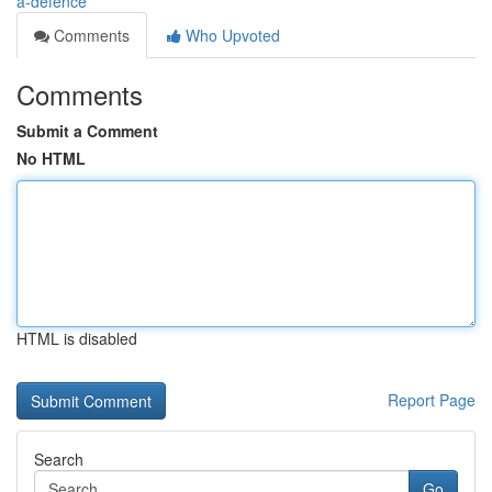
a-defence
Comments
Who Upvoted
Comments
Submit a Comment
No HTML
HTML is disabled
Report Page
Search
Go