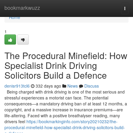
Home
bookmarkwuzz
Togg
navi
Home
1
The Procedural Minefield: How
Specialist Drink Driving
Solicitors Build a Defence
denisr913tcl6
332 days ago
News
Discuss
Being charged with drink driving is one of the most serious and
stressful experiences a motorist can face. The potential
consequences—a mandatory driving ban of at least 12 months, a
copyright, and a massive increase in insurance premiums—are
life-altering. Faced with a positive breathalyser reading, many
drivers feel
https://bookmarkinginfo.com/story20210232/the-
procedural-minefield-how-specialist-drink-driving-solicitors-build-