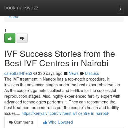
Home
bookmarkwuzz
Togg
navi
Home
1
IVF Success Stories from the
Best IVF Centres in Nairobi
caleb8a34hea2
330 days ago
News
Discuss
The IVF treatment in Nairobi has a top-notch procedure. It
involves the advanced stages under the best expert observation.
As the couple’s gametes collect and fertilize for the successful
reproduction stages. Also, highly experienced fertility expert with
advanced technologies performs it. They can recommend the
best treatment procedure as per the couple’s health and fertility
issues....
https://kenyaivf.com/ivf/best-ivf-centre-in-nairobi/
Comments
Who Upvoted