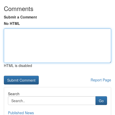
Comments
Submit a Comment
No HTML
HTML is disabled
Report Page
Search
Go
Published News