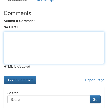
Comments
Submit a Comment
No HTML
HTML is disabled
Report Page
Search
Go