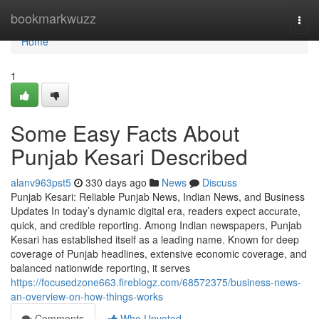
Home
bookmarkwuzz
Togg
navi
Home
1
Some Easy Facts About
Punjab Kesari Described
alanv963pst5
330 days ago
News
Discuss
Punjab Kesari: Reliable Punjab News, Indian News, and Business
Updates In today’s dynamic digital era, readers expect accurate,
quick, and credible reporting. Among Indian newspapers, Punjab
Kesari has established itself as a leading name. Known for deep
coverage of Punjab headlines, extensive economic coverage, and
balanced nationwide reporting, it serves
https://focusedzone663.fireblogz.com/68572375/business-news-
an-overview-on-how-things-works
Comments
Who Upvoted