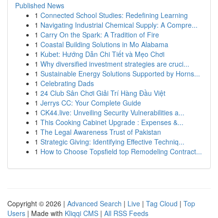
Published News
1
Connected School Studies: Redefining Learning
1
Navigating Industrial Chemical Supply: A Compre...
1
Carry On the Spark: A Tradition of Fire
1
Coastal Building Solutions in Mo Alabama
1
Kubet: Hướng Dẫn Chi Tiết và Mẹo Chơi
1
Why diversified investment strategies are cruci...
1
Sustainable Energy Solutions Supported by Horns...
1
Celebrating Dads
1
24 Club Sân Chơi Giải Trí Hàng Đầu Việt
1
Jerrys CC: Your Complete Guide
1
CK44.live: Unveiling Security Vulnerabilities a...
1
This Cooking Cabinet Upgrade : Expenses &...
1
The Legal Awareness Trust of Pakistan
1
Strategic Giving: Identifying Effective Techniq...
1
How to Choose Topsfield top Remodeling Contract...
Copyright © 2026 |
Advanced Search
|
Live
|
Tag Cloud
|
Top
Users
| Made with
Kliqqi CMS
|
All RSS Feeds