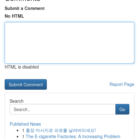
Submit a Comment
No HTML
HTML is disabled
Report Page
Search
Go
Published News
1
출장 마사지로 피로를 날려버리세요!
1
The E-cigarette Factories: A Increasing Problem