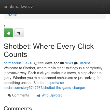
Home
bookmarkwuzz
Togg
navi
Home
1
Shotbet: Where Every Click
Counts
cormacouls994710
332 days ago
News
Discuss
Welcome to Shotbet, where thrills meet strategy in a completely
innovative way. Each click you make is a move, a step closer to
glory. Whether you're a seasoned enthusiast or just looking for
something unique, Shotbet
https://wise-
social.com/story5747767/shotbet-the-game-changer
Comments
Who Upvoted
Comments