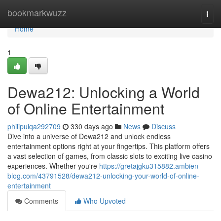
Home
bookmarkwuzz
Togg
navi
Home
1
Dewa212: Unlocking a World
of Online Entertainment
philipuiqa292709
330 days ago
News
Discuss
Dive into a universe of Dewa212 and unlock endless
entertainment options right at your fingertips. This platform offers
a vast selection of games, from classic slots to exciting live casino
experiences. Whether you're
https://gretajgku315882.ambien-
blog.com/43791528/dewa212-unlocking-your-world-of-online-
entertainment
Comments
Who Upvoted