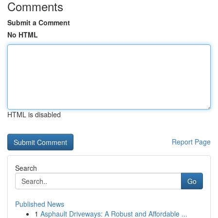
Comments
Submit a Comment
No HTML
HTML is disabled
Report Page
Search
Go
Published News
1
Asphault Driveways: A Robust and Affordable ...