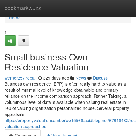
Home
bookmarkwuzz
Home
1
Small business Own
Residence Valuation
wernerz577dpa1
329 days ago
News
Discuss
Business own residence (BPP) is often really hard to value as a
result of minimal level of knowledge obtainable and primary
reliance on the income comparison approach. Rather Talking, a
voluminous level of data is available when valuing real estate in
lieu of valuing organization personalized house. Several property
appraisals
https://propertyvaluationcamberwe15566.acidblog.net/67846482/res
valuation-approaches
Comments
Who Upvoted