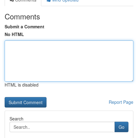
Comments
Submit a Comment
No HTML
HTML is disabled
Report Page
Search
Go