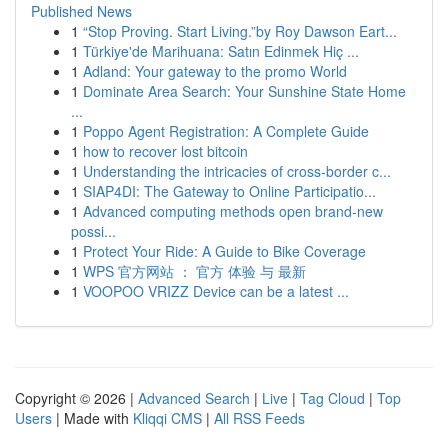
Published News
1
“Stop Proving. Start Living.”by Roy Dawson Eart...
1
Türkiye'de Marihuana: Satın Edinmek Hiç ...
1
Adland: Your gateway to the promo World
1
Dominate Area Search: Your Sunshine State Home
...
1
Poppo Agent Registration: A Complete Guide
1
how to recover lost bitcoin
1
Understanding the intricacies of cross-border c...
1
SIAP4DI: The Gateway to Online Participatio...
1
Advanced computing methods open brand-new
possi...
1
Protect Your Ride: A Guide to Bike Coverage
1
WPS 官方网站 ： 官方 体验 与 最新
1
VOOPOO VRIZZ Device can be a latest ...
Copyright © 2026 |
Advanced Search
|
Live
|
Tag Cloud
|
Top
Users
| Made with
Kliqqi CMS
|
All RSS Feeds