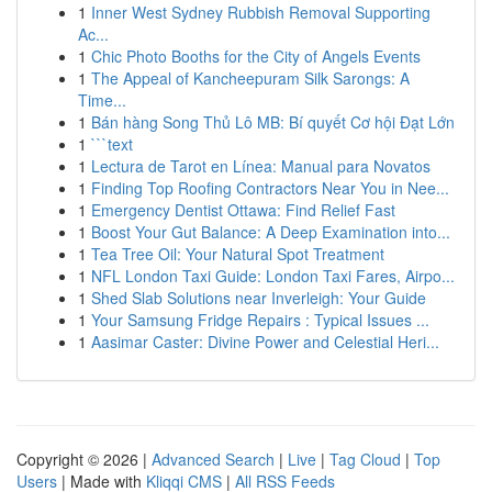
1
Inner West Sydney Rubbish Removal Supporting
Ac...
1
Chic Photo Booths for the City of Angels Events
1
The Appeal of Kancheepuram Silk Sarongs: A
Time...
1
Bán hàng Song Thủ Lô MB: Bí quyết Cơ hội Đạt Lớn
1
```text
1
Lectura de Tarot en Línea: Manual para Novatos
1
Finding Top Roofing Contractors Near You in Nee...
1
Emergency Dentist Ottawa: Find Relief Fast
1
Boost Your Gut Balance: A Deep Examination into...
1
Tea Tree Oil: Your Natural Spot Treatment
1
NFL London Taxi Guide: London Taxi Fares, Airpo...
1
Shed Slab Solutions near Inverleigh: Your Guide
1
Your Samsung Fridge Repairs : Typical Issues ...
1
Aasimar Caster: Divine Power and Celestial Heri...
Copyright © 2026 |
Advanced Search
|
Live
|
Tag Cloud
|
Top
Users
| Made with
Kliqqi CMS
|
All RSS Feeds