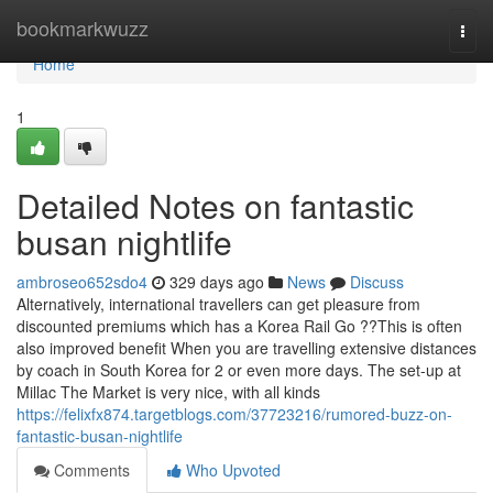
Home
bookmarkwuzz
Togg
navi
Home
1
Detailed Notes on fantastic
busan nightlife
ambroseo652sdo4
329 days ago
News
Discuss
Alternatively, international travellers can get pleasure from
discounted premiums which has a Korea Rail Go ??This is often
also improved benefit When you are travelling extensive distances
by coach in South Korea for 2 or even more days. The set-up at
Millac The Market is very nice, with all kinds
https://felixfx874.targetblogs.com/37723216/rumored-buzz-on-
fantastic-busan-nightlife
Comments
Who Upvoted