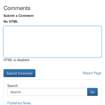
Comments
Submit a Comment
No HTML
HTML is disabled
Report Page
Search
Go
Published News