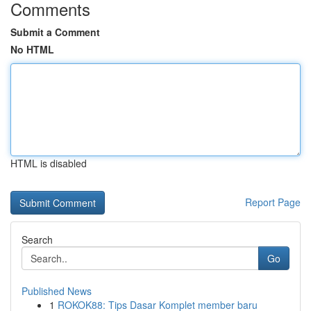
Comments
Submit a Comment
No HTML
HTML is disabled
Report Page
Search
Go
Published News
1
ROKOK88: Tips Dasar Komplet member baru