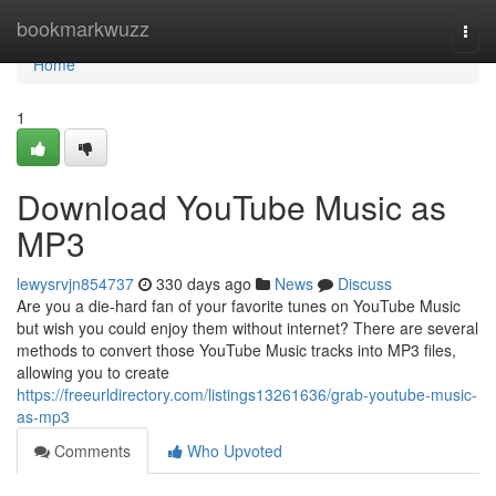
Home
bookmarkwuzz
Togg
navi
Home
1
Download YouTube Music as
MP3
lewysrvjn854737
330 days ago
News
Discuss
Are you a die-hard fan of your favorite tunes on YouTube Music
but wish you could enjoy them without internet? There are several
methods to convert those YouTube Music tracks into MP3 files,
allowing you to create
https://freeurldirectory.com/listings13261636/grab-youtube-music-
as-mp3
Comments
Who Upvoted