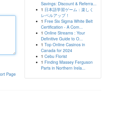
Savings: Discount & Referra...
1
日本語学習ゲーム：楽しく
レベルアップ！
1
Free Six Sigma White Belt
Certification - A Com...
1
Online Streams : Your
Definitive Guide to O...
1
Top Online Casinos in
Canada for 2024
1
Cebu Florist
1
Finding Massey Ferguson
Parts in Northern Irela...
ort Page