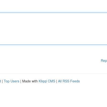
Rep
d
|
Top Users
| Made with
Kliqqi CMS
|
All RSS Feeds