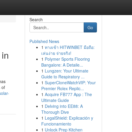
Search
Go
Published News
1
ทางเข้า HITWINBET มือถือ:
 in
เล่นง่าย จ่ายจริง!
1
Polymer Sports Flooring
Bangalore: A Detaile...
1
Lungzen: Your Ultimate
Guide to Respiratory ...
has
1
SuperCloneWatchVIP: Your
 of
Premier Rolex Replic...
solar-
1
Acquire FB777 App : The
Ultimate Guide
1
Delving into EE88: A
Thorough Dive
1
LegalShield: Explicación y
Funcionamiento
1
Unlock Prep Kitchen