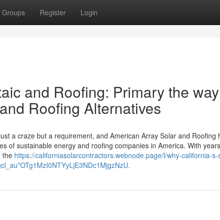
Groups
Register
Login
aic and Roofing: Primary the way
 and Roofing Alternatives
ust a craze but a requirement, and American Array Solar and Roofing 
ies of sustainable energy and roofing companies in America. With years
, the
https://californiasolarcontractors.webnode.page/l/why-california-s-
6u*_gcl_au*OTg1MzI0NTYyLjE3NDc1MjgzNzU.