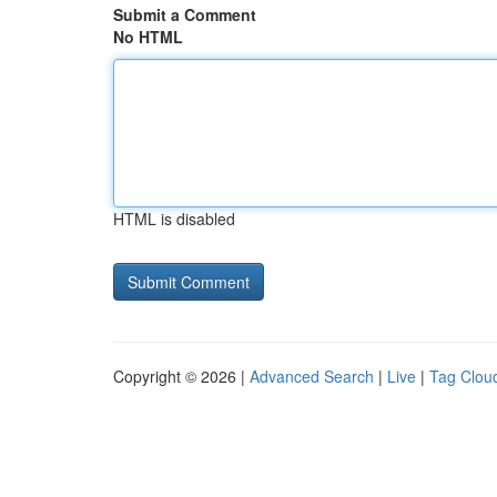
Submit a Comment
No HTML
HTML is disabled
Copyright © 2026 |
Advanced Search
|
Live
|
Tag Clou