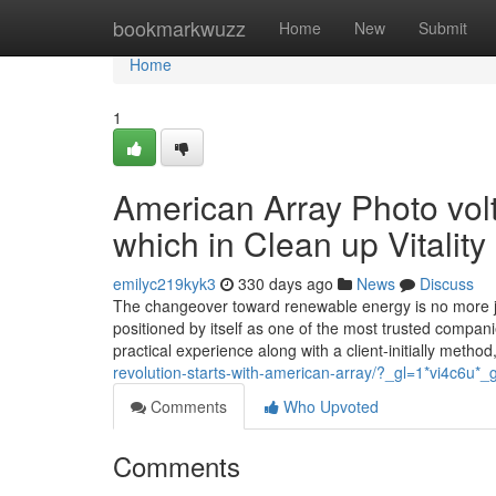
Home
bookmarkwuzz
Home
New
Submit
Home
1
American Array Photo volt
which in Clean up Vitality
emilyc219kyk3
330 days ago
News
Discuss
The changeover toward renewable energy is no more j
positioned by itself as one of the most trusted compan
practical experience along with a client-initially method
revolution-starts-with-american-array/?_gl=1*vi4c
Comments
Who Upvoted
Comments