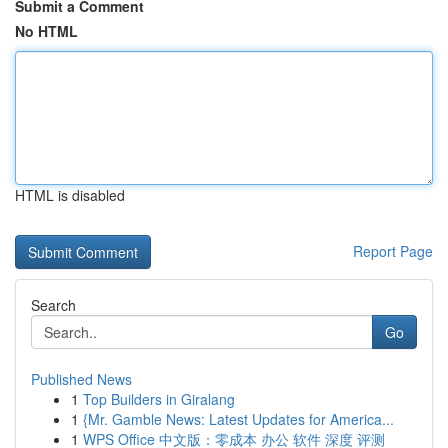
Submit a Comment
No HTML
HTML is disabled
Report Page
Search
Go
Published News
1
Top Builders in Giralang
1
{Mr. Gamble News: Latest Updates for America...
1
WPS Office 中文版：零成本 办公 软件 深度 评测