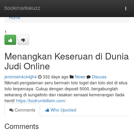
Home
bookmarkwuzz
Togg
navi
Home
1
Menangkan Keseruan di Dunia
Judi Online
jeremiah4c44jjh4
332 days ago
News
Discuss
Nikmati pengalaman seru bermain toto togel dan toto slot di situs
toto terpercaya. Cukup dengan deposit 5000, bergabunglah
sekarang di sungaitoto dan rasakan sensasi kemenangan tiada
henti!
https://bodrumbilisim.com/
Comments
Who Upvoted
Comments