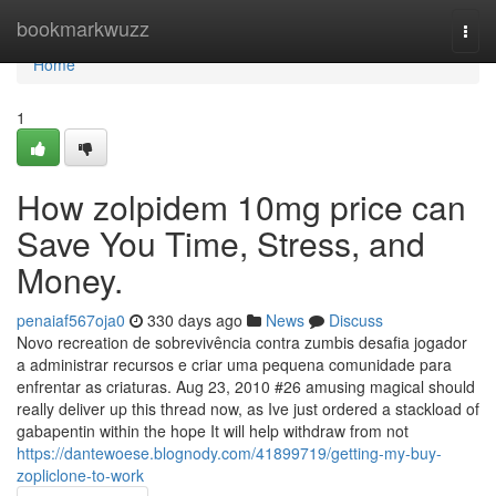
Home
bookmarkwuzz
Togg
navi
Home
1
How zolpidem 10mg price can
Save You Time, Stress, and
Money.
penaiaf567oja0
330 days ago
News
Discuss
Novo recreation de sobrevivência contra zumbis desafia jogador
a administrar recursos e criar uma pequena comunidade para
enfrentar as criaturas. Aug 23, 2010 #26 amusing magical should
really deliver up this thread now, as Ive just ordered a stackload of
gabapentin within the hope It will help withdraw from not
https://dantewoese.blognody.com/41899719/getting-my-buy-
zopliclone-to-work