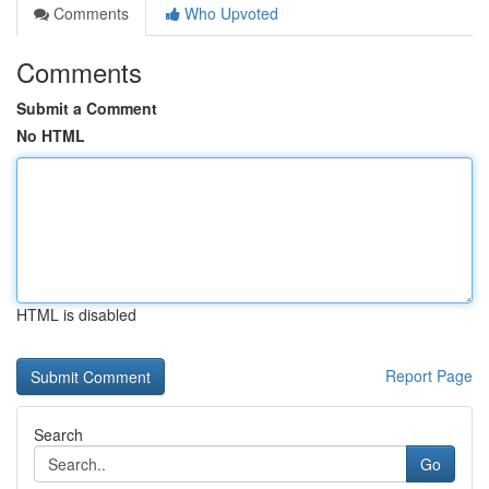
Comments
Who Upvoted
Comments
Submit a Comment
No HTML
HTML is disabled
Report Page
Search
Go