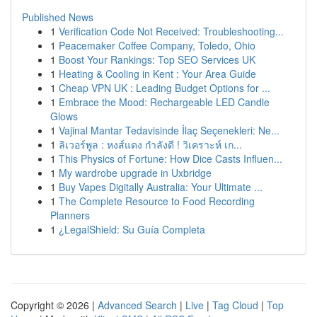
Published News
1
Verification Code Not Received: Troubleshooting...
1
Peacemaker Coffee Company, Toledo, Ohio
1
Boost Your Rankings: Top SEO Services UK
1
Heating & Cooling in Kent : Your Area Guide
1
Cheap VPN UK : Leading Budget Options for ...
1
Embrace the Mood: Rechargeable LED Candle
Glows
1
Vajinal Mantar Tedavisinde İlaç Seçenekleri: Ne...
1
ลิเวอร์พูล : หงส์แดง กำลังดี ! วิเคราะห์ เก...
1
This Physics of Fortune: How Dice Casts Influen...
1
My wardrobe upgrade in Uxbridge
1
Buy Vapes Digitally Australia: Your Ultimate ...
1
The Complete Resource to Food Recording
Planners
1
¿LegalShield: Su Guía Completa
Copyright © 2026 |
Advanced Search
|
Live
|
Tag Cloud
|
Top