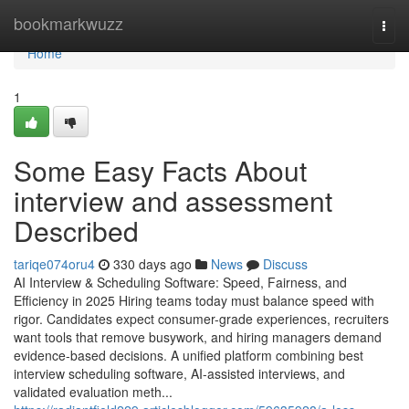
Home
bookmarkwuzz
Togg
navi
Home
1
Some Easy Facts About
interview and assessment​
Described
tariqe074oru4
330 days ago
News
Discuss
AI Interview & Scheduling Software: Speed, Fairness, and
Efficiency in 2025 Hiring teams today must balance speed with
rigor. Candidates expect consumer-grade experiences, recruiters
want tools that remove busywork, and hiring managers demand
evidence-based decisions. A unified platform combining best
interview scheduling software, AI-assisted interviews, and
validated evaluation meth...