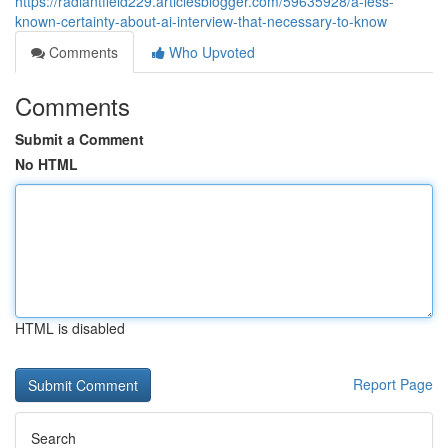
https://radiantfield229.articlesblogger.com/59635928/a-less-
known-certainty-about-ai-interview-that-necessary-to-know
Comments
Who Upvoted
Comments
Submit a Comment
No HTML
HTML is disabled
Report Page
Search