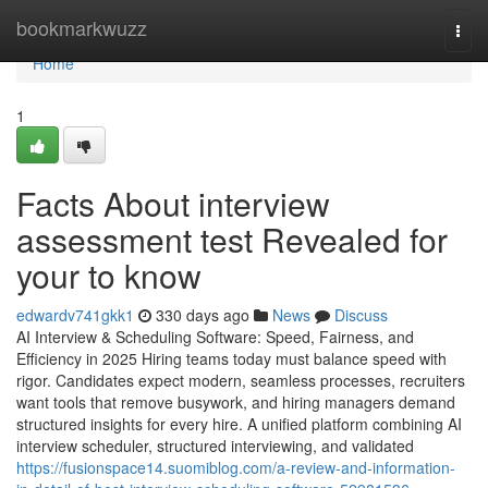
Home
bookmarkwuzz
Togg
navi
Home
1
Facts About interview
assessment test​ Revealed for
your to know
edwardv741gkk1
330 days ago
News
Discuss
AI Interview & Scheduling Software: Speed, Fairness, and
Efficiency in 2025 Hiring teams today must balance speed with
rigor. Candidates expect modern, seamless processes, recruiters
want tools that remove busywork, and hiring managers demand
structured insights for every hire. A unified platform combining AI
interview scheduler, structured interviewing, and validated
https://fusionspace14.suomiblog.com/a-review-and-information-