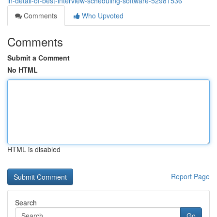
in-detail-of-best-interview-scheduling-software-52981536
Comments
Who Upvoted
Comments
Submit a Comment
No HTML
HTML is disabled
Report Page
Search
Go