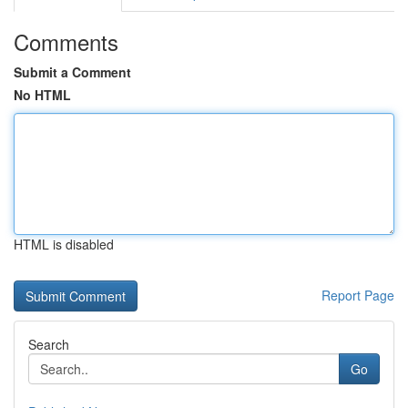
Comments
Submit a Comment
No HTML
HTML is disabled
Report Page
Search
Go