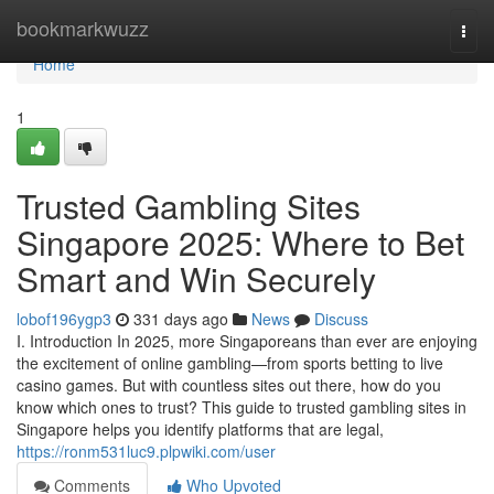
Home
bookmarkwuzz
Togg
navi
Home
1
Trusted Gambling Sites
Singapore 2025: Where to Bet
Smart and Win Securely
lobof196ygp3
331 days ago
News
Discuss
I. Introduction In 2025, more Singaporeans than ever are enjoying
the excitement of online gambling—from sports betting to live
casino games. But with countless sites out there, how do you
know which ones to trust? This guide to trusted gambling sites in
Singapore helps you identify platforms that are legal,
https://ronm531luc9.plpwiki.com/user
Comments
Who Upvoted