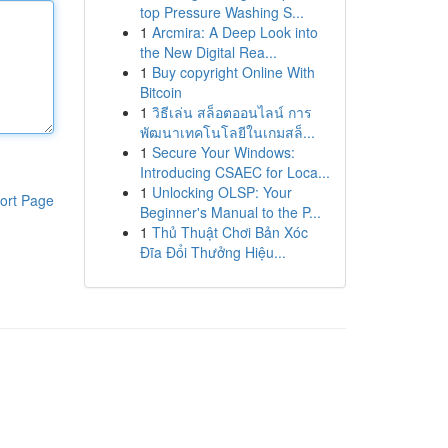
top Pressure Washing S...
1
Arcmira: A Deep Look into
the New Digital Rea...
1
Buy copyright Online With
Bitcoin
1
วิธีเล่น สล็อตออนไลน์ การ
พัฒนาเทคโนโลยีในเกมสล็...
1
Secure Your Windows:
Introducing CSAEC for Loca...
1
Unlocking OLSP: Your
ort Page
Beginner's Manual to the P...
1
Thủ Thuật Chơi Bản Xóc
Đĩa Đổi Thưởng Hiệu...