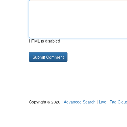
HTML is disabled
Copyright © 2026 |
Advanced Search
|
Live
|
Tag Clou