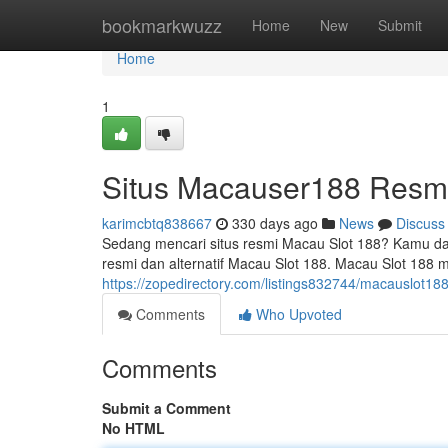
Home
bookmarkwuzz
Home
New
Submit
Home
1
Situs Macauser188 Resm
karimcbtq838667
330 days ago
News
Discuss
Sedang mencari situs resmi Macau Slot 188? Kamu datang
resmi dan alternatif Macau Slot 188. Macau Slot 188 m
https://zopedirectory.com/listings832744/macauslot188-
Comments
Who Upvoted
Comments
Submit a Comment
No HTML