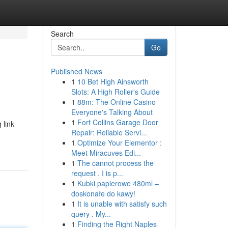
Search
Go
Published News
1
10 Bet High Ainsworth
Slots: A High Roller's Guide
1
88m: The Online Casino
Everyone's Talking About
1
Fort Collins Garage Door
 link
Repair: Reliable Servi...
1
Optimize Your Elementor :
Meet Miracuves Edi...
1
The cannot process the
request . I is p...
1
Kubki papierowe 480ml –
doskonałe do kawy!
1
It is unable with satisfy such
query . My...
1
Finding the Right Naples