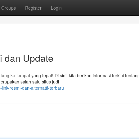
Groups
Register
Login
i dan Update
 ke tempat yang tepat! Di sini, kita berikan informasi terkini tentang
erupakan salah satu situs judi
link-resmi-dan-alternatif-terbaru