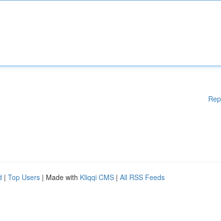
Rep
d
|
Top Users
| Made with
Kliqqi CMS
|
All RSS Feeds