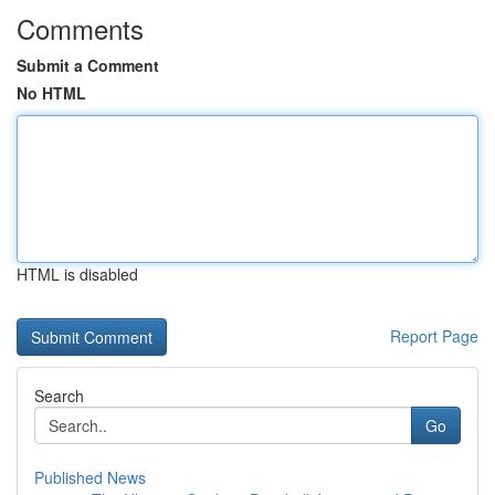
Comments
Submit a Comment
No HTML
HTML is disabled
Report Page
Search
Go
Published News