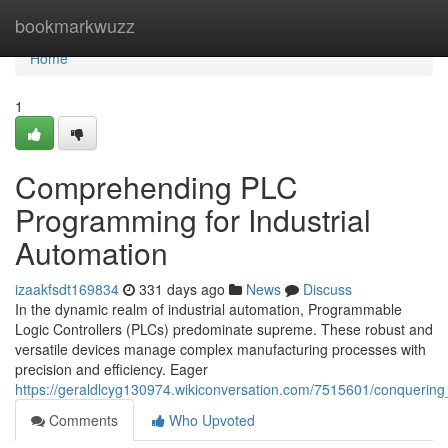
Home
bookmarkwuzz
Home
1
Comprehending PLC
Programming for Industrial
Automation
izaakfsdt169834
331 days ago
News
Discuss
In the dynamic realm of industrial automation, Programmable
Logic Controllers (PLCs) predominate supreme. These robust and
versatile devices manage complex manufacturing processes with
precision and efficiency. Eager
https://geraldlcyg130974.wikiconversation.com/7515601/conquerin
Comments
Who Upvoted