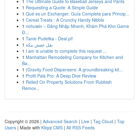
1
The Ultimate Guide to Baseball Jerseys and Pants
1
Requesting a Quote: A Simple Guide
1
Qué es un Exchanger: Guía Completa para Princip...
1
Cereal Treats : A Crunchy Handy Nibble
1
nohuwin – Đăng Nhập Nhanh, Khám Phá Kho Game
Đ...
1
Tanie Pudełka - Deal.pl!
1
نقل عفش مكة
1
I am is unable to complete this request ...
1
Manhattan Remodeling Company for Kitchen and
Ba...
1
{Gravity Food Dispensers: A groundbreaking kit...
1
Profit Pals Pro: A Deep Dive Review
1
Relied On Property Solutions From Rubbish
Remov...
Copyright © 2026 |
Advanced Search
|
Live
|
Tag Cloud
|
Top
Users
| Made with
Kliqqi CMS
|
All RSS Feeds