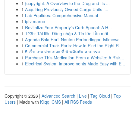
1
{copyright: A Overview to the Drug and Its ...
1
Acquiring Previously Owned Cargo Units f...
1
Lab Peptides: Comprehensive Manual
1
iptv maroc
1
Revitalize Your Property's Curb Appeal: A H...
1
123b: Tài liệu Đăng nhập & Tin tức Lần mới
1
Agenda Bola Hari: Nonton Pertandingan Istimewa ...
1
Commercial Truck Parts: How to Find the Right R...
1
5 เว็บ เกม จ่ายเยอะ ที่ นักเดิมพัน สามารถ...
1
Purchase This Medication From a Website: A Risk...
1
Electrical System Improvements Made Easy with E...
Copyright © 2026 |
Advanced Search
|
Live
|
Tag Cloud
|
Top
Users
| Made with
Kliqqi CMS
|
All RSS Feeds