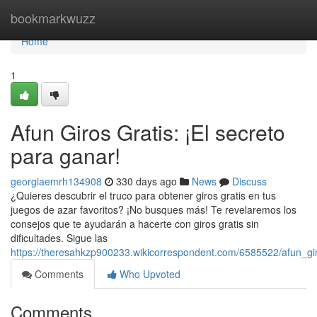
Home
bookmarkwuzz
Home
1
Afun Giros Gratis: ¡El secreto
para ganar!
georgiaemrh134908
330 days ago
News
Discuss
¿Quieres descubrir el truco para obtener giros gratis en tus
juegos de azar favoritos? ¡No busques más! Te revelaremos los
consejos que te ayudarán a hacerte con giros gratis sin
dificultades. Sigue las
https://theresahkzp900233.wikicorrespondent.com/6585522/afun_gi
Comments
Who Upvoted
Comments