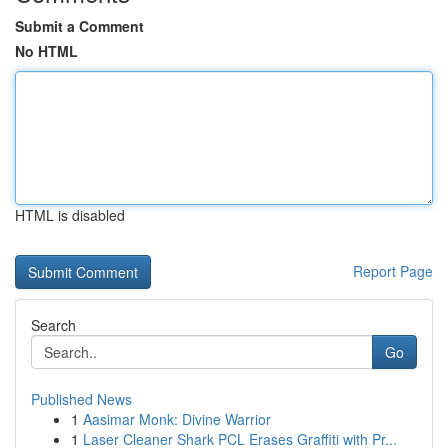
Submit a Comment
No HTML
HTML is disabled
Report Page
Search
Go
Published News
1
Aasimar Monk: Divine Warrior
1
Laser Cleaner Shark PCL Erases Graffiti with Pr...