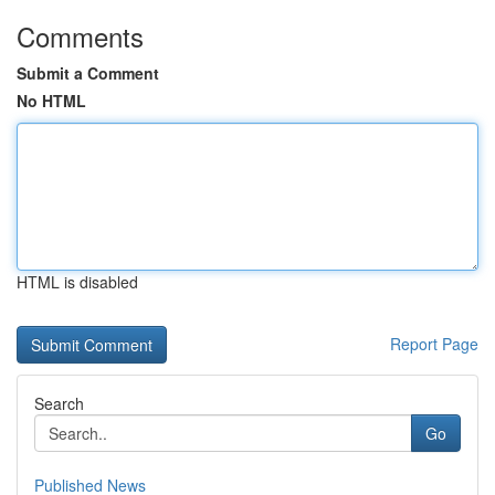
Comments
Submit a Comment
No HTML
HTML is disabled
Report Page
Search
Go
Published News