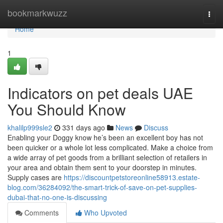
Home
bookmarkwuzz
Togg
navi
Home
1
Indicators on pet deals UAE
You Should Know
khalilp999sle2
331 days ago
News
Discuss
Enabling your Doggy know he’s been an excellent boy has not
been quicker or a whole lot less complicated. Make a choice from
a wide array of pet goods from a brilliant selection of retailers in
your area and obtain them sent to your doorstep in minutes.
Supply cases are
https://discountpetstoreonline58913.estate-
blog.com/36284092/the-smart-trick-of-save-on-pet-supplies-
dubai-that-no-one-is-discussing
Comments
Who Upvoted