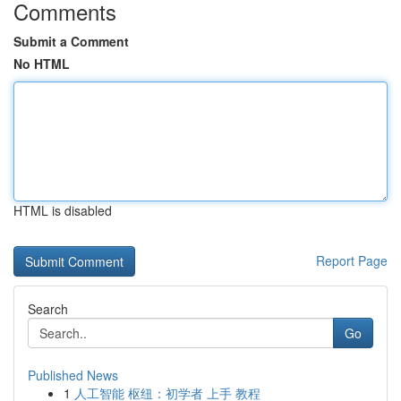
Comments
Submit a Comment
No HTML
HTML is disabled
Report Page
Search
Go
Published News
1
人工智能 枢纽：初学者 上手 教程