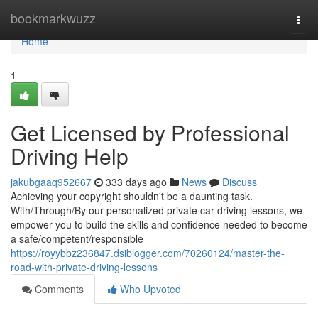
Home
bookmarkwuzz
Togg
navi
Home
1
Get Licensed by Professional
Driving Help
jakubgaaq952667
333 days ago
News
Discuss
Achieving your copyright shouldn't be a daunting task.
With/Through/By our personalized private car driving lessons, we
empower you to build the skills and confidence needed to become
a safe/competent/responsible
https://royybbz236847.dsiblogger.com/70260124/master-the-
road-with-private-driving-lessons
Comments
Who Upvoted