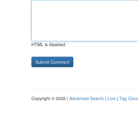
HTML is disabled
Copyright © 2026 |
Advanced Search
|
Live
|
Tag Clou