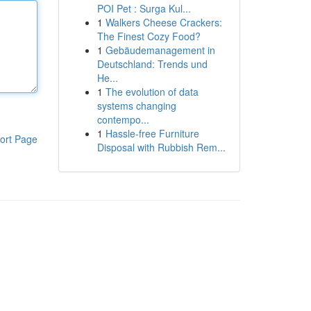
POI Pet : Surga Kul...
1
Walkers Cheese Crackers:
The Finest Cozy Food?
1
Gebäudemanagement in
Deutschland: Trends und
He...
1
The evolution of data
systems changing
contempo...
1
Hassle-free Furniture
ort Page
Disposal with Rubbish Rem...