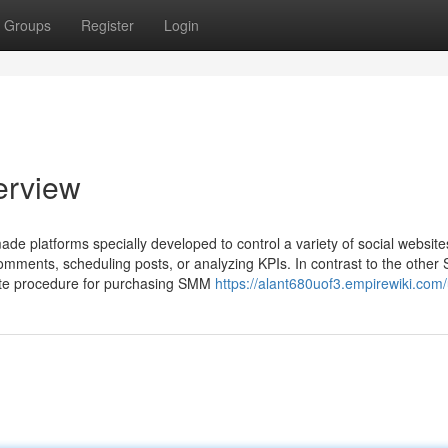
Groups
Register
Login
erview
e platforms specially developed to control a variety of social website
mments, scheduling posts, or analyzing KPIs. In contrast to the othe
te procedure for purchasing SMM
https://alant680uof3.empirewiki.com