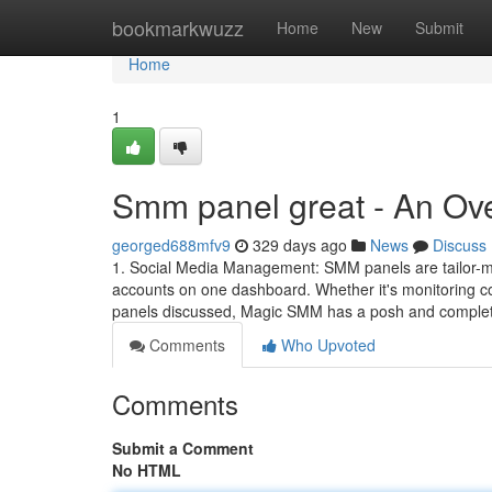
Home
bookmarkwuzz
Home
New
Submit
Home
1
Smm panel great - An Ov
georged688mfv9
329 days ago
News
Discuss
1. Social Media Management: SMM panels are tailor-mad
accounts on one dashboard. Whether it's monitoring co
panels discussed, Magic SMM has a posh and comple
Comments
Who Upvoted
Comments
Submit a Comment
No HTML