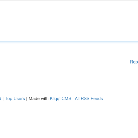
Rep
d
|
Top Users
| Made with
Kliqqi CMS
|
All RSS Feeds