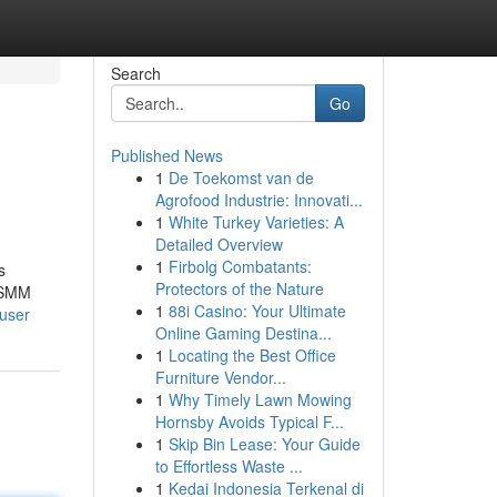
Search
Go
Published News
1
De Toekomst van de
Agrofood Industrie: Innovati...
1
White Turkey Varieties: A
Detailed Overview
1
Firbolg Combatants:
s
Protectors of the Nature
r SMM
1
88i Casino: Your Ultimate
/user
Online Gaming Destina...
1
Locating the Best Office
Furniture Vendor...
1
Why Timely Lawn Mowing
Hornsby Avoids Typical F...
1
Skip Bin Lease: Your Guide
to Effortless Waste ...
1
Kedai Indonesia Terkenal di