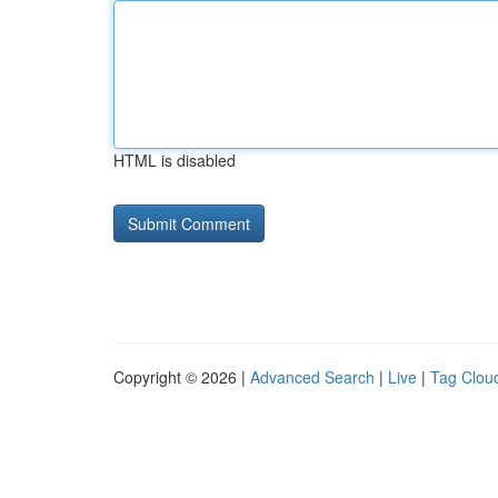
HTML is disabled
Copyright © 2026 |
Advanced Search
|
Live
|
Tag Clou