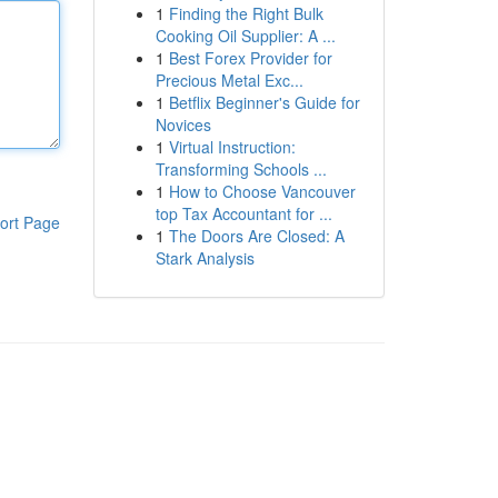
1
Finding the Right Bulk
Cooking Oil Supplier: A ...
1
Best Forex Provider for
Precious Metal Exc...
1
Betflix Beginner's Guide for
Novices
1
Virtual Instruction:
Transforming Schools ...
1
How to Choose Vancouver
top Tax Accountant for ...
ort Page
1
The Doors Are Closed: A
Stark Analysis