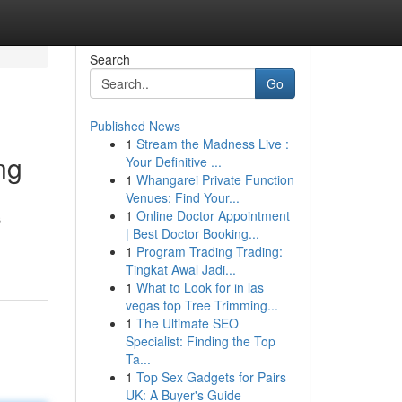
Search
Go
Published News
1
Stream the Madness Live :
ng
Your Definitive ...
1
Whangarei Private Function
Venues: Find Your...
1
Online Doctor Appointment
s
| Best Doctor Booking...
1
Program Trading Trading:
Tingkat Awal Jadi...
1
What to Look for in las
vegas top Tree Trimming...
1
The Ultimate SEO
Specialist: Finding the Top
Ta...
1
Top Sex Gadgets for Pairs
UK: A Buyer's Guide