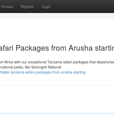
Groups
Register
Login
afari Packages from Arusha starti
of Africa with our exceptional Tanzania safari packages that departure
tional parks, like Serengeti National
table-tanzania-safari-packages-from-arusha-starting