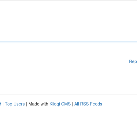
Rep
d
|
Top Users
| Made with
Kliqqi CMS
|
All RSS Feeds