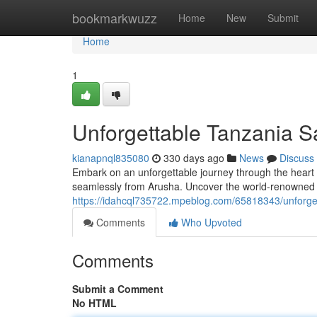
Home
bookmarkwuzz
Home
New
Submit
Home
1
Unforgettable Tanzania S
kianapnql835080
330 days ago
News
Discuss
Embark on an unforgettable journey through the heart 
seamlessly from Arusha. Uncover the world-renowned na
https://idahcql735722.mpeblog.com/65818343/unforget
Comments
Who Upvoted
Comments
Submit a Comment
No HTML