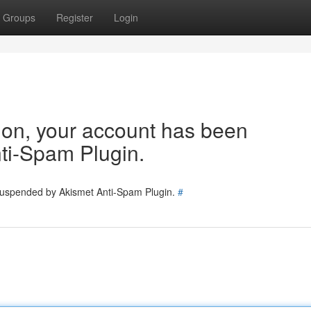
Groups
Register
Login
tion, your account has been
ti-Spam Plugin.
 suspended by Akismet Anti-Spam Plugin.
#