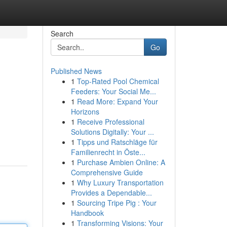
Search
Go
Published News
1
Top-Rated Pool Chemical
Feeders: Your Social Me...
1
Read More: Expand Your
Horizons
1
Receive Professional
Solutions Digitally: Your ...
1
Tipps und Ratschläge für
Familienrecht in Öste...
1
Purchase Ambien Online: A
Comprehensive Guide
1
Why Luxury Transportation
Provides a Dependable...
1
Sourcing Tripe Pig : Your
Handbook
1
Transforming Visions: Your