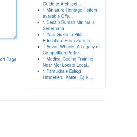
Guide to Architect...
1
Miniature Heritage Heifers
available Offe...
1
Desain Rumah Minimalis:
Sederhana
1
Your Guide to Pilot
Education: From Zero to...
1
Advan Wheels: A Legacy of
Competition Perfor...
1
Medical Coding Training
ort Page
Near Me: Locate Local...
1
Pamukkale Eşlikçi
Hizmetleri : Kaliteli Eşlik...