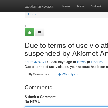
Home
bookmarkwuzz
Home
New
Submit
Home
1
Due to terms of use viola
suspended by Akismet An
neurovizr4671
330 days ago
News
Discuss
Due to terms of use violation, your account has been
Comments
Who Upvoted
Comments
Submit a Comment
No HTML