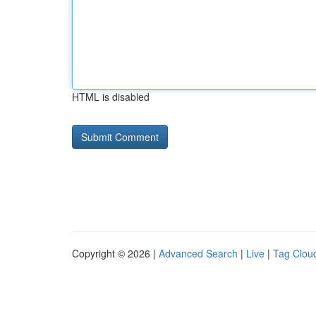
HTML is disabled
Copyright © 2026 |
Advanced Search
|
Live
|
Tag Clou