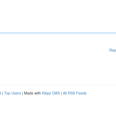
Rep
d
|
Top Users
| Made with
Kliqqi CMS
|
All RSS Feeds