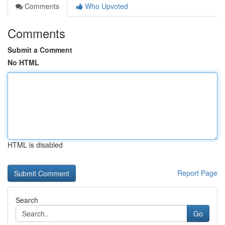
Comments
Who Upvoted
Comments
Submit a Comment
No HTML
HTML is disabled
Report Page
Search
Go