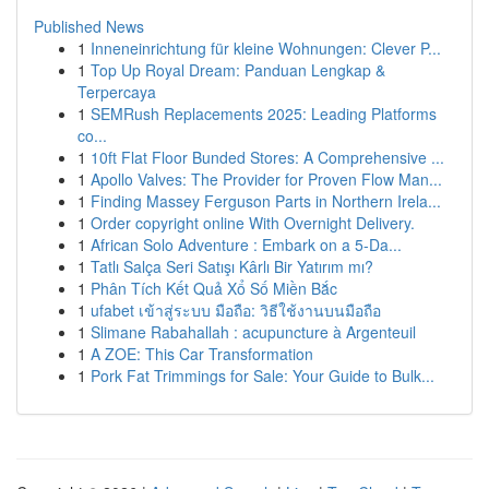
Published News
1
Inneneinrichtung für kleine Wohnungen: Clever P...
1
Top Up Royal Dream: Panduan Lengkap &
Terpercaya
1
SEMRush Replacements 2025: Leading Platforms
co...
1
10ft Flat Floor Bunded Stores: A Comprehensive ...
1
Apollo Valves: The Provider for Proven Flow Man...
1
Finding Massey Ferguson Parts in Northern Irela...
1
Order copyright online With Overnight Delivery.
1
African Solo Adventure : Embark on a 5-Da...
1
Tatlı Salça Seri Satışı Kârlı Bir Yatırım mı?
1
Phân Tích Kết Quả Xổ Số Miền Bắc
1
ufabet เข้าสู่ระบบ มือถือ: วิธีใช้งานบนมือถือ
1
Slimane Rabahallah : acupuncture à Argenteuil
1
A ZOE: This Car Transformation
1
Pork Fat Trimmings for Sale: Your Guide to Bulk...