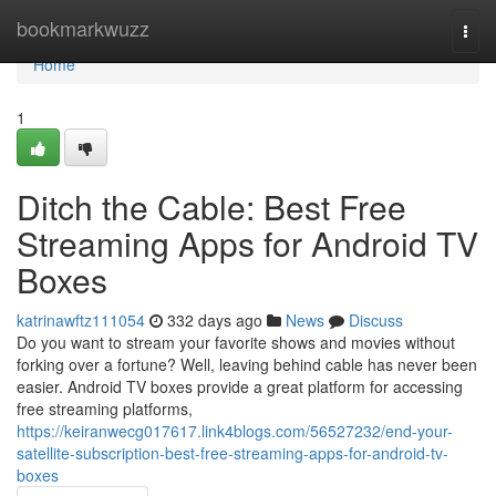
Home
bookmarkwuzz
Togg
navi
Home
1
Ditch the Cable: Best Free
Streaming Apps for Android TV
Boxes
katrinawftz111054
332 days ago
News
Discuss
Do you want to stream your favorite shows and movies without
forking over a fortune? Well, leaving behind cable has never been
easier. Android TV boxes provide a great platform for accessing
free streaming platforms,
https://keiranwecg017617.link4blogs.com/56527232/end-your-
satellite-subscription-best-free-streaming-apps-for-android-tv-
boxes