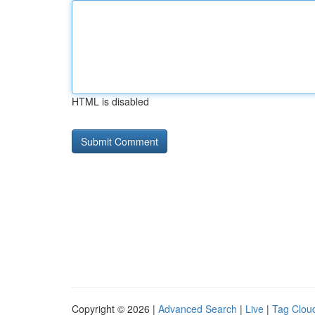
HTML is disabled
Copyright © 2026 |
Advanced Search
|
Live
|
Tag Clou