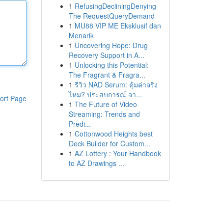
1
RefusingDecliningDenying
The RequestQueryDemand
1
MU88 VIP ME Eksklusif dan
Menarik
1
Uncovering Hope: Drug
Recovery Support in A...
1
Unlocking this Potential:
The Fragrant & Fragra...
1
รีวิว NAD Serum: คุ้มค่าจริง
ไหม? ประสบการณ์ จา...
ort Page
1
The Future of Video
Streaming: Trends and
Predi...
1
Cottonwood Heights best
Deck Builder for Custom...
1
AZ Lottery : Your Handbook
to AZ Drawings ...