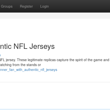
Groups
Register
Login
entic NFL Jerseys
s
L jersey. These legitimate replicas capture the spirit of the game and
atching from the stands or
nner_fan_with_authentic_nfl_jerseys