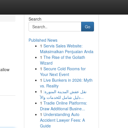
Search
Go
Published News
1
Servis Sales Website:
Maksimalkan Penjualan Anda
1
The Rise of the Goliath
Wizard
1
Secure Cold Rooms for
 allow
Your Next Event
1
Live Bunkers in 2026: Myth
vs. Reality
1
نقل عفش المدينة المنورة:
دليل شامل للخدمات والأ...
1
Tradie Online Platforms:
Draw Additional Busine...
1
Understanding Auto
Accident Lawyer Fees: A
Guide