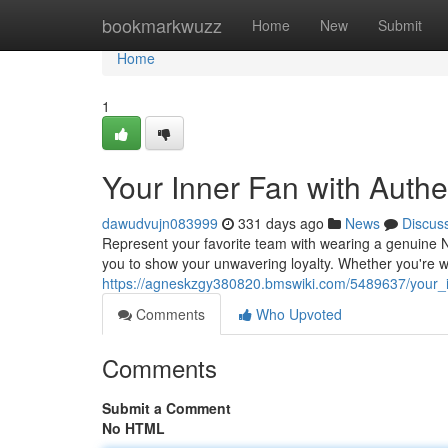
Home
bookmarkwuzz
Home
New
Submit
Home
1
Your Inner Fan with Auth
dawudvujn083999
331 days ago
News
Discus
Represent your favorite team with wearing a genuine NF
you to show your unwavering loyalty. Whether you're w
https://agneskzgy380820.bmswiki.com/5489637/your_i
Comments
Who Upvoted
Comments
Submit a Comment
No HTML