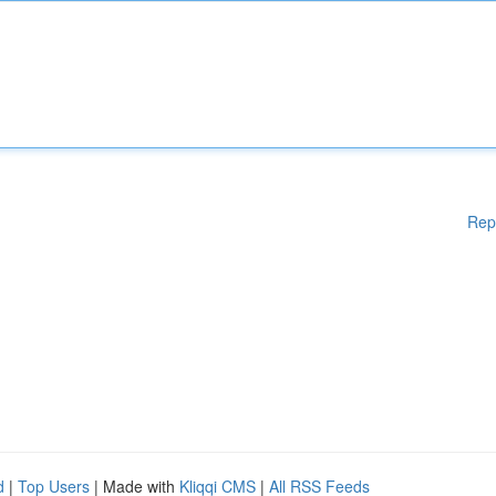
Rep
d
|
Top Users
| Made with
Kliqqi CMS
|
All RSS Feeds