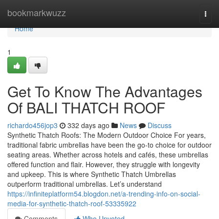
Home
bookmarkwuzz
Togg
navi
Home
1
Get To Know The Advantages
Of BALI THATCH ROOF
richardo456jop3
332 days ago
News
Discuss
Synthetic Thatch Roofs: The Modern Outdoor Choice For years,
traditional fabric umbrellas have been the go-to choice for outdoor
seating areas. Whether across hotels and cafés, these umbrellas
offered function and flair. However, they struggle with longevity
and upkeep. This is where Synthetic Thatch Umbrellas
outperform traditional umbrellas. Let’s understand
https://infiniteplatform54.blogdon.net/a-trending-info-on-social-
media-for-synthetic-thatch-roof-53335922
Comments
Who Upvoted