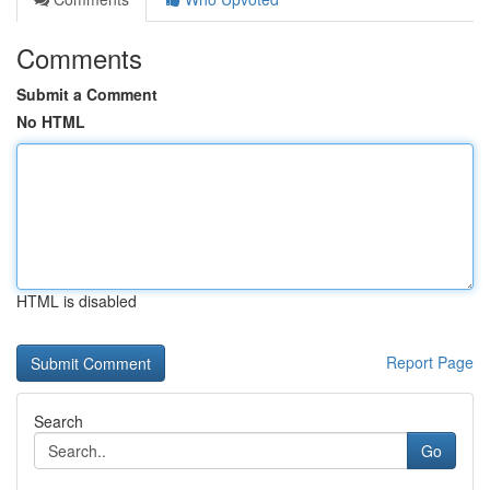
Comments
Submit a Comment
No HTML
HTML is disabled
Report Page
Search
Go