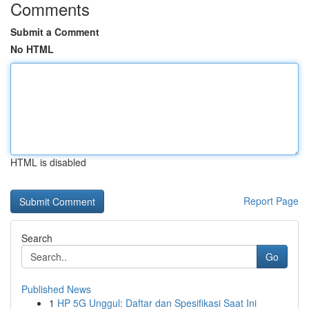
Comments
Submit a Comment
No HTML
HTML is disabled
Report Page
Search
Go
Published News
1
HP 5G Unggul: Daftar dan Spesifikasi Saat Ini