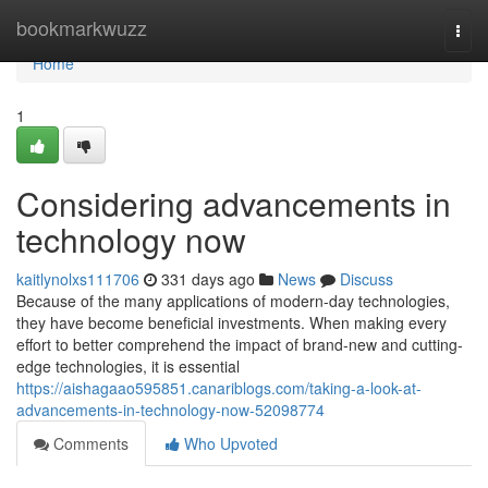
Home
bookmarkwuzz
Togg
navi
Home
1
Considering advancements in
technology now
kaitlynolxs111706
331 days ago
News
Discuss
Because of the many applications of modern-day technologies,
they have become beneficial investments. When making every
effort to better comprehend the impact of brand-new and cutting-
edge technologies, it is essential
https://aishagaao595851.canariblogs.com/taking-a-look-at-
advancements-in-technology-now-52098774
Comments
Who Upvoted