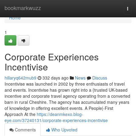
Home
bookmarkwuzz
Togg
navi
Home
1
Corporate Experiences
Incentivise
hillaryq642mub9
332 days ago
News
Discuss
Incentivise was launched in 2002 by three enthusiasts of travel
and events. Incentivise has grown right into a {trusted UK-based
incentive and corporate travel agency operating from a converted
barn in rural Cheshire. The agency has accumulated many years
of knowledge in offering excellent events. A People|-First
Approach At the
https://deanmkexo.blog-
eye.com/37240131/corporate-experiences-incentivise
Comments
Who Upvoted