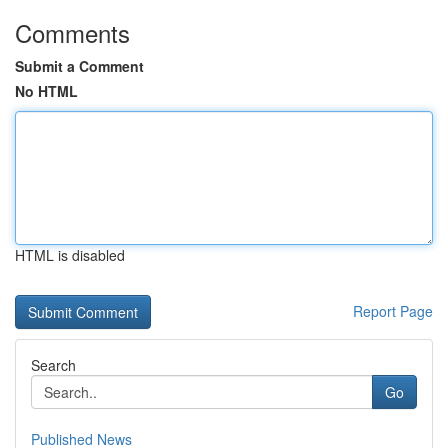
Comments
Submit a Comment
No HTML
HTML is disabled
Report Page
Search
Go
Published News