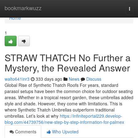
Home
bookmarkwuzz
Togg
navi
Home
1
STRAW THATCH No Further a
Mystery, the Revealed Answer
walto641inr3
333 days ago
News
Discuss
Global Rise of Synthetic Thatch Roofs For years, standard
parasol setups have been the common choice for outdoor seating
areas. Whether in a tropical resort garden, these umbrellas added
style and shade. However, they come with limitations. This is
where Synthetic Thatch Umbrellas outperform traditional
umbrellas. Let’s look at why
https://infiniteportal229.develop-
blog.com/44739756/new-step-by-step-information-for-palmex
Comments
Who Upvoted