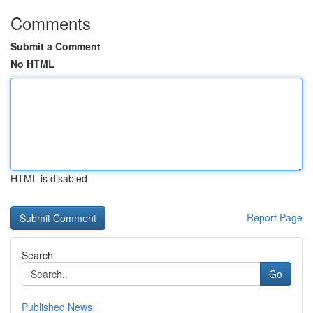
Comments
Submit a Comment
No HTML
HTML is disabled
Report Page
Search
Go
Published News