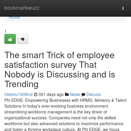
Home
bookmarkwuzz
Togg
navi
Home
1
The smart Trick of employee
satisfaction survey That
Nobody is Discussing and is
Trending
hilaireu740fkn2
331 days ago
News
Discuss
Phi EDGE: Empowering Businesses with HRMS, Advisory & Talent
Solutions In today’s ever-evolving business environment,
streamlining workforce management is the key driver of
organizational success. Companies need not only the skilled
workforce but also advanced solutions to maximize performance
and foster a thriving workplace culture. At Phi EDGE, we focus