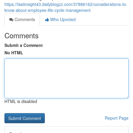
https://fastinsight43.dailyblogzz.com/37886162/considerations-to-
know-about-employee-life-cycle-management
Comments
Who Upvoted
Comments
Submit a Comment
No HTML
HTML is disabled
Report Page