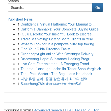
Search
Go
Published News
1
Confidential Virtual Platforms: Your Manual to ...
1
California Cannabis: Your Complete Buying Guide
1
{Gulu Escorts: Your Insightful Look to Discree...
1
Tradie Marketing: Getting More Clients in Year
1
What to Look for in a pompeys pillar top towing...
1
Find Your Qibla Direction Easily
1
Order copyright online With Overnight Delivery.
1
Discovering Hope: Substance Healing Progr...
1
Live Cam Entertainment: A Emerging Trend
1
Tonerkauf leicht gemacht: Ihr Toner-Shop Vergleich
1
Teen Patti Master : The Beginner's Handbook
1
다낭 휴양 빌라: 꿈결 같은 휴가 최고의 선택
1
Superheng789: ฝากวอเลทง่าย จ่ายจริง!
Copyright © 2026 |
Advanced Search
|
Live
|
Tag Cloud
|
Top