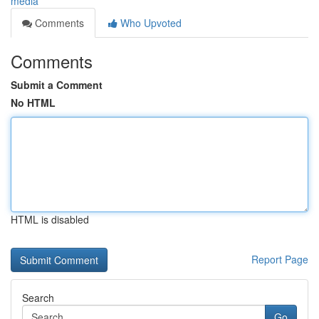
media
Comments
Who Upvoted
Comments
Submit a Comment
No HTML
HTML is disabled
Report Page
Search
Go