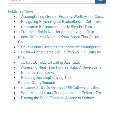
Published News
1
Accomplishing Greater Property Worth with a Cas...
1
Navigating Psychological Evaluations in California
1
Contractor Businesses Locally Riyadh : Disc...
1
Transferir Saldo Neteller para copyright: Guia ...
1
88m: What You Need to Know About This Online
Ca...
1
Revolutionary systems that preserve endangered ...
1
DE88 – Cổng Game Đổi Thưởng Uy Tín, Đăng Ký
Nha...
1
تطهير صهاريج الشراب بمكة: دليل شامل
1
Accessing Real-Time Futures Data: A Developer's...
1
Enhance Your Locks
1
RefusingDecliningDenying The
RequestQueryDemand
1
สล็อตออนไลน์ เล่นง่าย กรรมวิธีพินิจพิจารณาสล็อต...
1
What Makes Luxury Transportation a Reliable Tra...
1
Finding the Right Financial Advisor in Sydney