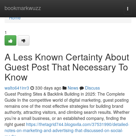
Home
bookmarkwuzz
Togg
navi
Home
1
A Less Known Certainty About
Guest Post That Necessary To
Know
walto641inr3
330 days ago
News
Discuss
Guest Posting Sites & Backlink Building in 2025: The Complete
Guide In the competitive world of digital marketing, guest posting
remains one of the most effective strategies for building brand
authority, attracting visitors, and climbing search results. Whether
you’re a small business, or an established company, finding the
right guest
https://thetagrid744.blogsvila.com/37531990/detailed-
notes-on-marketing-and-advertising-that-discussed-on-social-