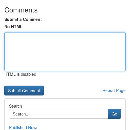
Comments
Submit a Comment
No HTML
HTML is disabled
Report Page
Search
Go
Published News