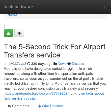
Home
bookmarkwuzz
Togg
navi
Home
1
The 5-Second Trick For Airport
Transfers service
chrisv367vya3
330 days ago
News
Discuss
Most airports have designated curbside regions in which
limousines along with other floor transportation anticipate
travellers, so as soon as you wander out on the airport . Enable
the Skilled driver at Infinity Limo Motor vehicle be certain that you
reach at your desired conclusion usually safely and securely
https://lanebumbr.tkzblog.com/37019259/not-known-facts-about-
limo-service-virginia
Comments
Who Upvoted