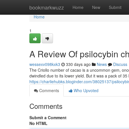
Home
bookmarkwuzz
Home
New
Submit
Home
1
A Review Of psilocybin c
wessexv098kxk3
330 days ago
News
Discuss
The Criollo number of cacao is a uncommon gem, once o
dwindled due to its lower yield. But it was a pack of 
https://charliehubks.bloginder.com/38025137/psilocybi
Comments
Who Upvoted
Comments
Submit a Comment
No HTML