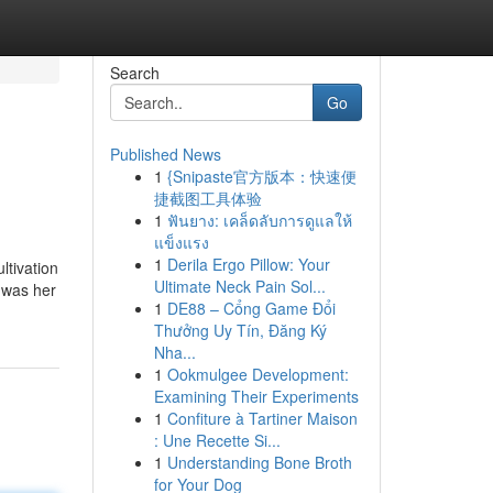
Search
Go
Published News
1
{Snipaste官方版本：快速便
捷截图工具体验
1
ฟันยาง: เคล็ดลับการดูแลให้
แข็งแรง
1
Derila Ergo Pillow: Your
ltivation
Ultimate Neck Pain Sol...
d was her
1
DE88 – Cổng Game Đổi
Thưởng Uy Tín, Đăng Ký
Nha...
1
Ookmulgee Development:
Examining Their Experiments
1
Confiture à Tartiner Maison
: Une Recette Si...
1
Understanding Bone Broth
for Your Dog