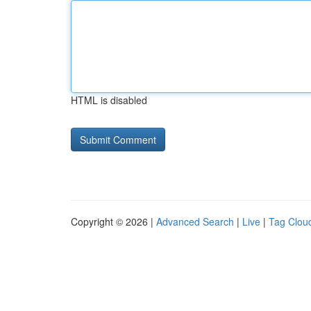
HTML is disabled
Copyright © 2026 |
Advanced Search
|
Live
|
Tag Clou