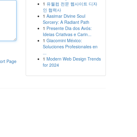
1
유월컴 전문 웹사이트 디자
인 협력사
1
Aasimar Divine Soul
Sorcery: A Radiant Path
1
Presente Dia dos Avós:
Ideias Criativas e Carin...
1
Giacomini México:
Soluciones Profesionales en
...
1
Modern Web Design Trends
ort Page
for 2024