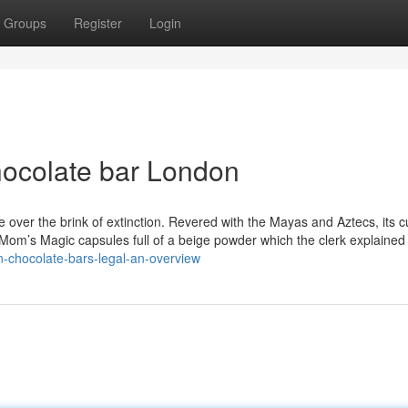
Groups
Register
Login
hocolate bar London
ver the brink of extinction. Revered with the Mayas and Aztecs, its cu
35 Mom’s Magic capsules full of a beige powder which the clerk explaine
n-chocolate-bars-legal-an-overview