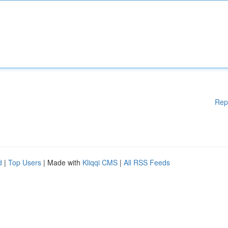
Rep
d
|
Top Users
| Made with
Kliqqi CMS
|
All RSS Feeds