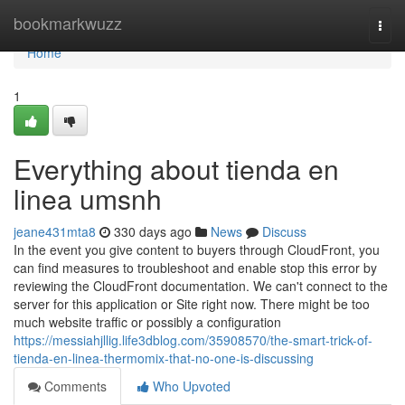
Home
bookmarkwuzz
Togg
navi
Home
1
Everything about tienda en
linea umsnh
jeane431mta8
330 days ago
News
Discuss
In the event you give content to buyers through CloudFront, you
can find measures to troubleshoot and enable stop this error by
reviewing the CloudFront documentation. We can't connect to the
server for this application or Site right now. There might be too
much website traffic or possibly a configuration
https://messiahjllig.life3dblog.com/35908570/the-smart-trick-of-
tienda-en-linea-thermomix-that-no-one-is-discussing
Comments
Who Upvoted