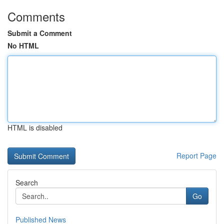
Comments
Submit a Comment
No HTML
HTML is disabled
Report Page
Search
Go
Published News