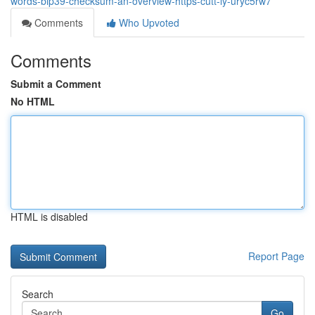
words-bip39-checksum-an-overview-https-cutt-ly-uryc5rw7
Comments
Who Upvoted
Comments
Submit a Comment
No HTML
HTML is disabled
Report Page
Search
Go