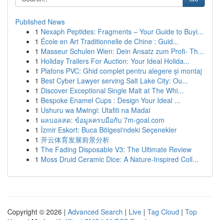
Published News
1
Nexaph Peptides: Fragments – Your Guide to Buyi...
1
École en Art Traditionnelle de Chine : Guid...
1
Masseur Schulen Wien: Dein Ansatz zum Profi- Th...
1
Holiday Trailers For Auction: Your Ideal Holida...
1
Plafons PVC: Ghid complet pentru alegere și montaj
1
Best Cyber Lawyer serving Salt Lake City: Ou...
1
Discover Exceptional Single Malt at The Whi...
1
Bespoke Enamel Cups : Design Your Ideal ...
1
Ushuru wa Mwingi: Utafiti na Madai
1
ผลบอลสด: ข้อมูลครบมือกับ 7m-goal.com
1
İzmir Eskort: Buca Bölgesi'ndeki Seçenekler
1
开云体育发展前景分析
1
The Fading Disposable V3: The Ultimate Review
1
Moss Druid Ceramic Dice: A Nature-Inspired Coll...
Copyright © 2026 |
Advanced Search
|
Live
|
Tag Cloud
|
Top