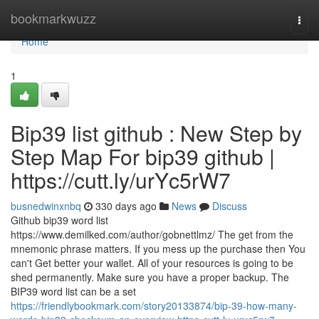
Home
bookmarkwuzz
Togg
navi
Home
1
Bip39 list github : New Step by
Step Map For bip39 github |
https://cutt.ly/urYc5rW7
busnedwinxnbq
330 days ago
News
Discuss
Github bip39 word list
https://www.demilked.com/author/gobnettlmz/ The get from the
mnemonic phrase matters. If you mess up the purchase then You
can't Get better your wallet. All of your resources is going to be
shed permanently. Make sure you have a proper backup. The
BIP39 word list can be a set
https://friendlybookmark.com/story20133874/bip-39-how-many-