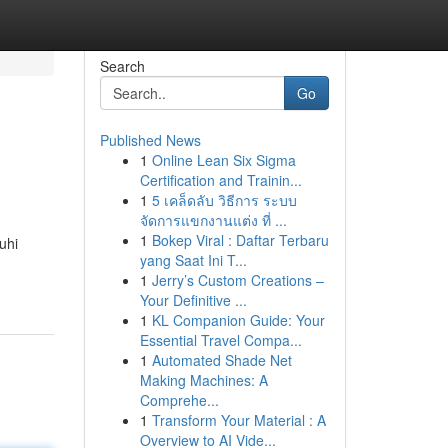
Search
Go
Published News
1
Online Lean Six Sigma
Certification and Trainin...
1
5 เคล็ดลับ วิธีการ ระบบ
จัดการแขกงานแต่ง ที่ ...
1
Bokep Viral : Daftar Terbaru
uhi
yang Saat Ini T...
1
Jerry’s Custom Creations –
Your Definitive ...
1
KL Companion Guide: Your
Essential Travel Compa...
1
Automated Shade Net
Making Machines: A
Comprehe...
1
Transform Your Material : A
Overview to AI Vide...