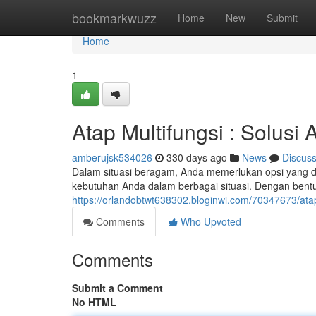
Home
bookmarkwuzz
Home
New
Submit
Home
1
Atap Multifungsi : Solusi 
amberujsk534026
330 days ago
News
Discus
Dalam situasi beragam, Anda memerlukan opsi yang 
kebutuhan Anda dalam berbagai situasi. Dengan bent
https://orlandobtwt638302.bloginwi.com/70347673/atap-
Comments
Who Upvoted
Comments
Submit a Comment
No HTML