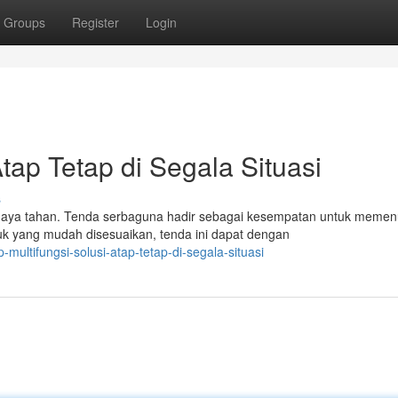
Groups
Register
Login
Atap Tetap di Segala Situasi
s
daya tahan. Tenda serbaguna hadir sebagai kesempatan untuk memen
uk yang mudah disesuaikan, tenda ini dapat dengan
multifungsi-solusi-atap-tetap-di-segala-situasi