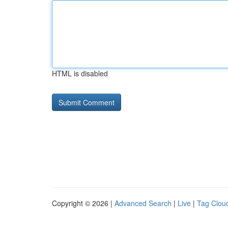
HTML is disabled
Copyright © 2026 |
Advanced Search
|
Live
|
Tag Clou