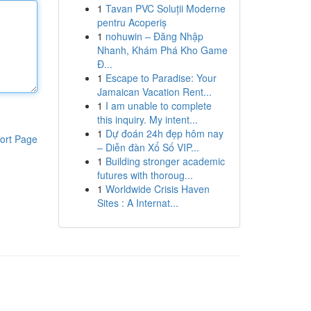
1
Tavan PVC Soluții Moderne
pentru Acoperiș
1
nohuwin – Đăng Nhập
Nhanh, Khám Phá Kho Game
Đ...
1
Escape to Paradise: Your
Jamaican Vacation Rent...
1
I am unable to complete
this inquiry. My intent...
1
Dự đoán 24h đẹp hôm nay
ort Page
– Diễn đàn Xổ Số VIP...
1
Building stronger academic
futures with thoroug...
1
Worldwide Crisis Haven
Sites : A Internat...