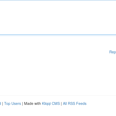
Rep
d
|
Top Users
| Made with
Kliqqi CMS
|
All RSS Feeds