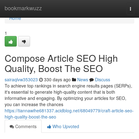
Home
bookmarkwuzz
Togg
navi
Home
1
Compose Article SEO High
Quality, Boost The SEO
sairaqlvw353023
330 days ago
News
Discuss
To achieve top rankings in search engine results pages (SERPs),
it's essential to generate high-quality content that is both
informative and engaging. By optimizing your articles for SEO,
you can increase the chances
https://tiannawihe681337.acidblog.net/68049779/craft-article-seo-
high-quality-boost-the-seo
Comments
Who Upvoted