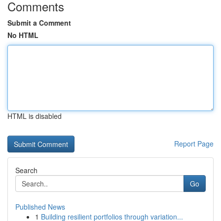
Comments
Submit a Comment
No HTML
HTML is disabled
Report Page
Search
Go
Published News
1
Building resilient portfolios through variation...