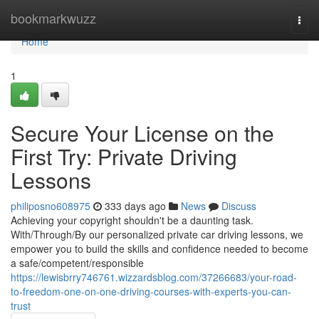
Home
bookmarkwuzz
Togg
navi
Home
1
Secure Your License on the
First Try: Private Driving
Lessons
philiposno608975
333 days ago
News
Discuss
Achieving your copyright shouldn't be a daunting task.
With/Through/By our personalized private car driving lessons, we
empower you to build the skills and confidence needed to become
a safe/competent/responsible
https://lewisbrry746761.wizzardsblog.com/37266683/your-road-
to-freedom-one-on-one-driving-courses-with-experts-you-can-
trust