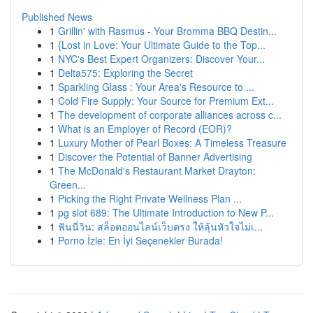
Published News
1
Grillin' with Rasmus - Your Bromma BBQ Destin...
1
{Lost in Love: Your Ultimate Guide to the Top...
1
NYC's Best Expert Organizers: Discover Your...
1
Delta575: Exploring the Secret
1
Sparkling Glass : Your Area's Resource to ...
1
Cold Fire Supply: Your Source for Premium Ext...
1
The development of corporate alliances across c...
1
What is an Employer of Record (EOR)?
1
Luxury Mother of Pearl Boxes: A Timeless Treasure
1
Discover the Potential of Banner Advertising
1
The McDonald's Restaurant Market Drayton:
Green...
1
Picking the Right Private Wellness Plan ...
1
pg slot 689: The Ultimate Introduction to New P...
1
ฟันนี่วิน: สล็อตออนไลน์เว็บตรง ให้ลุ้นหัวใจไม่เ...
1
Porno İzle: En İyi Seçenekler Burada!