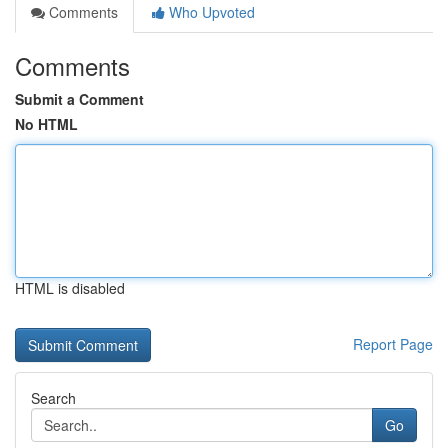
Comments
Who Upvoted
Comments
Submit a Comment
No HTML
HTML is disabled
Report Page
Search
Go