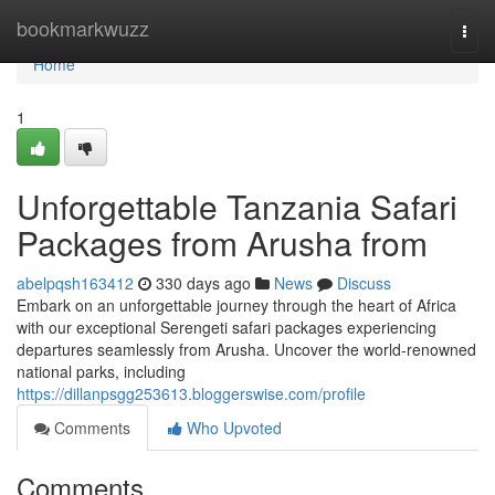
Home
bookmarkwuzz
Togg
navi
Home
1
Unforgettable Tanzania Safari
Packages from Arusha from
abelpqsh163412
330 days ago
News
Discuss
Embark on an unforgettable journey through the heart of Africa
with our exceptional Serengeti safari packages experiencing
departures seamlessly from Arusha. Uncover the world-renowned
national parks, including
https://dillanpsgg253613.bloggerswise.com/profile
Comments
Who Upvoted
Comments