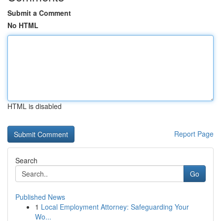
Submit a Comment
No HTML
HTML is disabled
Report Page
Search
Go
Published News
1
Local Employment Attorney: Safeguarding Your
Wo...