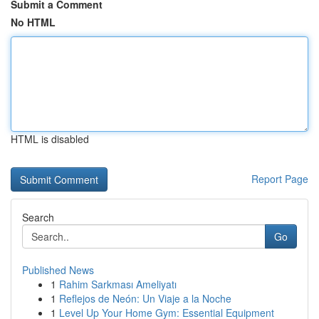
Submit a Comment
No HTML
HTML is disabled
Report Page
Search
Go
Published News
1
Rahim Sarkması Ameliyatı
1
Reflejos de Neón: Un Viaje a la Noche
1
Level Up Your Home Gym: Essential Equipment