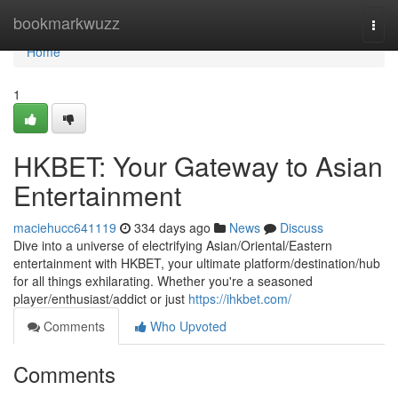
Home
bookmarkwuzz
Togg
navi
Home
1
HKBET: Your Gateway to Asian
Entertainment
maciehucc641119
334 days ago
News
Discuss
Dive into a universe of electrifying Asian/Oriental/Eastern
entertainment with HKBET, your ultimate platform/destination/hub
for all things exhilarating. Whether you're a seasoned
player/enthusiast/addict or just
https://ihkbet.com/
Comments
Who Upvoted
Comments