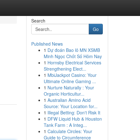
Search
Go
Published News
1
Dự đoán Bao lô MN XSMB
Minh Ngọc Chốt Số Hôm Nay
1
Hornsby Electrical Services
Strengthening Elect...
1
MbiJackpot Casino: Your
Ultimate Online Gaming ...
1
Nurture Naturally : Your
Organic Horticultur...
1
Australian Amino Acid
Source: Your Location for...
1
Illegal Betting: Don't Risk It
1
DFW Liquid Hub & Houston
Tank Farm : A Integ...
1
Calculate Circles: Your
Guide to Circumference