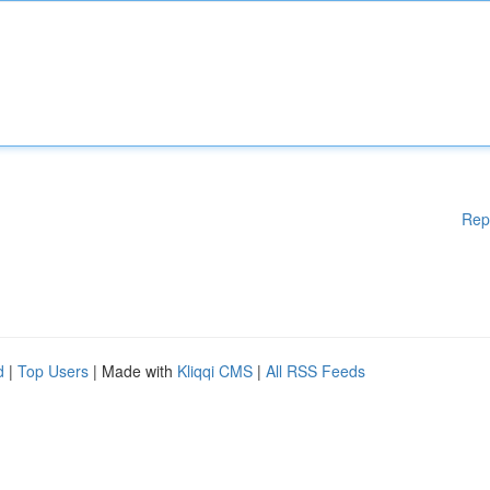
Rep
d
|
Top Users
| Made with
Kliqqi CMS
|
All RSS Feeds