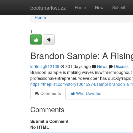
Home
bookmarkwuzz
Home
New
Submit
Home
1
Brandon Sample: A Rising
loritmzg912139
331 days ago
News
Discuss
Brandon Sample is making waves in/within/throughout t
professional/entrepreneur/developer has quickly/rapidly/
https://thejillist.com/story10045974/sampl-brandon-a-ri
Comments
Who Upvoted
Comments
Submit a Comment
No HTML