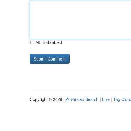
HTML is disabled
Copyright © 2026 |
Advanced Search
|
Live
|
Tag Clou