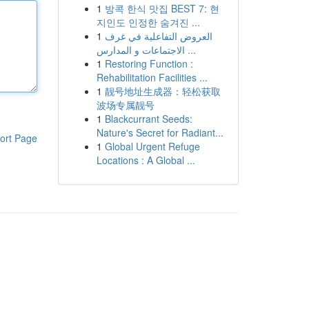
1
방콕 한식 맛집 BEST 7: 현
지인도 인정한 숨겨진 ...
1
العروض التفاعلية في غرف
الاجتماعات و المدارس ...
1
Restoring Function :
Rehabilitation Facilities ...
1
靓号地址生成器：轻松获取
波场专属靓号
1
Blackcurrant Seeds:
Nature's Secret for Radiant...
ort Page
1
Global Urgent Refuge
Locations : A Global ...