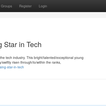
Groups
Register
Login
 Star in Tech
he tech industry. This bright/talented/exceptional young
swiftly risen through/to/within the ranks,
sing-star-in-tech