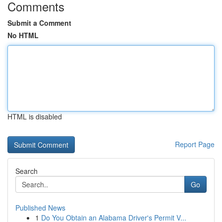
Comments
Submit a Comment
No HTML
HTML is disabled
Report Page
Search
Go
Published News
1
Do You Obtain an Alabama Driver's Permit V...