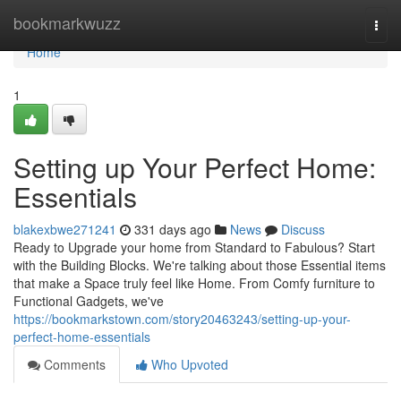
Home
bookmarkwuzz
Togg
navi
Home
1
Setting up Your Perfect Home:
Essentials
blakexbwe271241
331 days ago
News
Discuss
Ready to Upgrade your home from Standard to Fabulous? Start
with the Building Blocks. We're talking about those Essential items
that make a Space truly feel like Home. From Comfy furniture to
Functional Gadgets, we've
https://bookmarkstown.com/story20463243/setting-up-your-
perfect-home-essentials
Comments
Who Upvoted