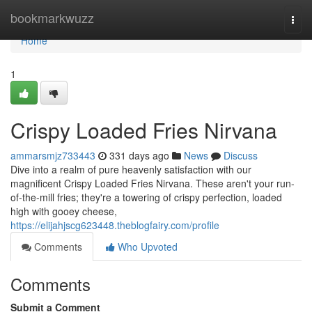
Home
bookmarkwuzz
Togg
navi
Home
1
Crispy Loaded Fries Nirvana
ammarsmjz733443
331 days ago
News
Discuss
Dive into a realm of pure heavenly satisfaction with our
magnificent Crispy Loaded Fries Nirvana. These aren't your run-
of-the-mill fries; they're a towering of crispy perfection, loaded
high with gooey cheese,
https://elijahjscg623448.theblogfairy.com/profile
Comments
Who Upvoted
Comments
Submit a Comment