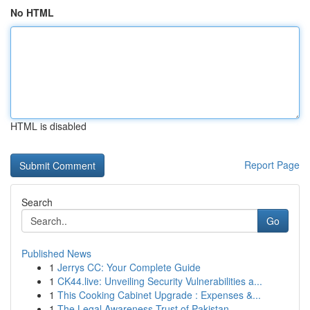
No HTML
HTML is disabled
Report Page
Search
Go
Published News
1
Jerrys CC: Your Complete Guide
1
CK44.live: Unveiling Security Vulnerabilities a...
1
This Cooking Cabinet Upgrade : Expenses &...
1
The Legal Awareness Trust of Pakistan