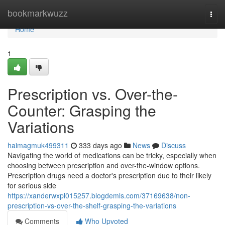
Home
bookmarkwuzz
Togg
navi
Home
1
Prescription vs. Over-the-
Counter: Grasping the
Variations
haimagmuk499311
333 days ago
News
Discuss
Navigating the world of medications can be tricky, especially when
choosing between prescription and over-the-window options.
Prescription drugs need a doctor's prescription due to their likely
for serious side
https://xanderwxpl015257.blogdemls.com/37169638/non-
prescription-vs-over-the-shelf-grasping-the-variations
Comments
Who Upvoted