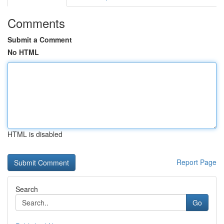
Comments
Submit a Comment
No HTML
HTML is disabled
Report Page
Search
Go